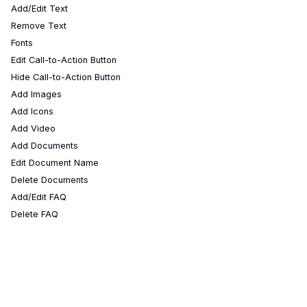
Add/Edit Text
Remove Text
Fonts
Edit Call-to-Action Button
Hide Call-to-Action Button
Add Images
Add Icons
Add Video
Add Documents
Edit Document Name
Delete Documents
Add/Edit FAQ
Delete FAQ