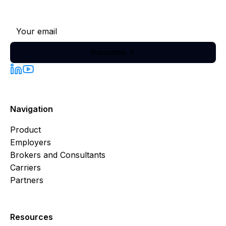
Subscribe to our newsletter
Subscribe

Navigation
Product
Employers
Brokers and Consultants
Carriers
Partners
Resources