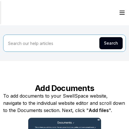
Add Documents
To add documents to your SwellSpace website,
navigate to the individual website editor and scroll down
to the Documents section. Next, click "
Add files
".