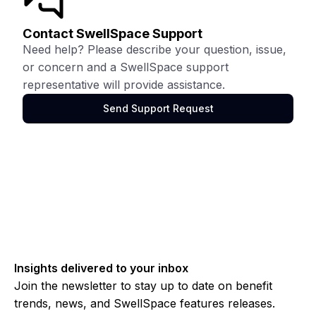
Contact SwellSpace Support
Need help? Please describe your question, issue,
or concern and a SwellSpace support
representative will provide assistance.
Send Support Request
Insights delivered to your inbox
Join the newsletter to stay up to date on benefit
trends, news, and SwellSpace features releases.