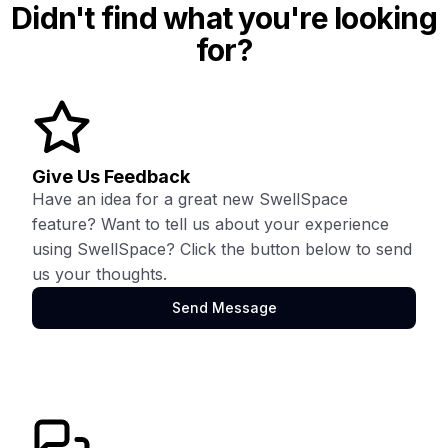
Didn't find what you're looking
for?
Give Us Feedback
Have an idea for a great new SwellSpace
feature? Want to tell us about your experience
using SwellSpace? Click the button below to send
us your thoughts.
Send Message