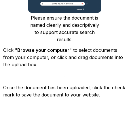
Please ensure the document is
named clearly and descriptively
to support accurate search
results.
Click "
Browse your computer
" to select documents
from your computer, or click and drag documents into
the upload box.
Once the document has been uploaded, click the check
mark to save the document to your website.