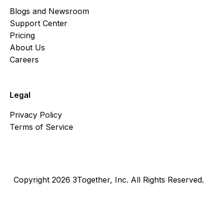
Blogs and Newsroom
Support Center
Pricing
About Us
Careers
Legal
Privacy Policy
Terms of Service
Copyright 2026 3Together, Inc. All Rights Reserved.