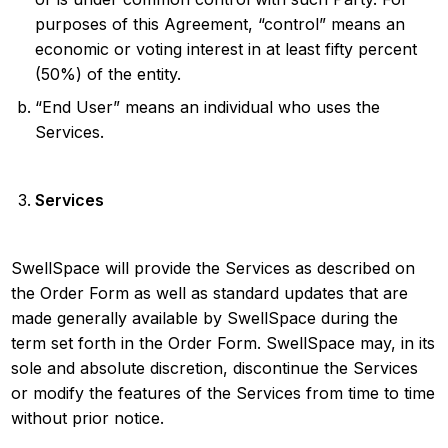
purposes of this Agreement, “control” means an
economic or voting interest in at least fifty percent
(50%) of the entity.
“End User” means an individual who uses the
Services.
Services
SwellSpace will provide the Services as described on
the Order Form as well as standard updates that are
made generally available by SwellSpace during the
term set forth in the Order Form. SwellSpace may, in its
sole and absolute discretion, discontinue the Services
or modify the features of the Services from time to time
without prior notice.