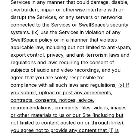
Services in any manner that could damage, disable,
overburden, impair or otherwise interfere with or
disrupt the Services, or any servers or networks
connected to the Services or SwellSpace’s security
systems. (ix) use the Services in violation of any
SwellSpace policy or in a manner that violates
applicable law, including but not limited to anti-spam,
export control, privacy, and anti-terrorism laws and
regulations and laws requiring the consent of
subjects of audio and video recordings, and you
agree that you are solely responsible for
compliance with all such laws and regulations;
(x) If
you submit, upload or post any agreements,
contracts, consents, notices, advice,
recommendations, comments, files, videos, images
or other materials to us or our Site (including but
not limited to content posted on or through links),
you agree not to provide any content that (1) is