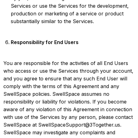
Services or use the Services for the development,
production or marketing of a service or product
substantially similar to the Services.
Responsibility for End Users
You are responsible for the activities of all End Users
who access or use the Services through your account,
and you agree to ensure that any such End User will
comply with the terms of this Agreement and any
SwellSpace policies. SwellSpace assumes no
responsibility or liability for violations. If you become
aware of any violation of this Agreement in connection
with use of the Services by any person, please contact
SwellSpace at SwellSpaceSupport@3Together.us.
SwellSpace may investigate any complaints and