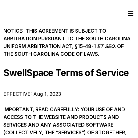
NOTICE: THIS AGREEMENT IS SUBJECT TO
ARBITRATION PURSUANT TO THE SOUTH CAROLINA
UNIFORM ARBITRATION ACT, §15-48-1
ET SEQ
. OF
THE SOUTH CAROLINA CODE OF LAWS.
SwellSpace Terms of Service
EFFECTIVE: Aug 1, 2023
IMPORTANT, READ CAREFULLY: YOUR USE OF AND
ACCESS TO THE WEBSITE AND PRODUCTS AND
SERVICES AND ANY ASSOCIATED SOFTWARE
(COLLECTIVELY, THE “SERVICES”) OF 3TOGETHER,