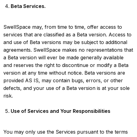
Beta Services.
SwellSpace may, from time to time, offer access to
services that are classified as a Beta version. Access to
and use of Beta versions may be subject to additional
agreements. SwellSpace makes no representations that
a Beta version will ever be made generally available
and reserves the right to discontinue or modify a Beta
version at any time without notice. Beta versions are
provided AS IS, may contain bugs, errors, or other
defects, and your use of a Beta version is at your sole
risk.
Use of Services and Your Responsibilities
You may only use the Services pursuant to the terms