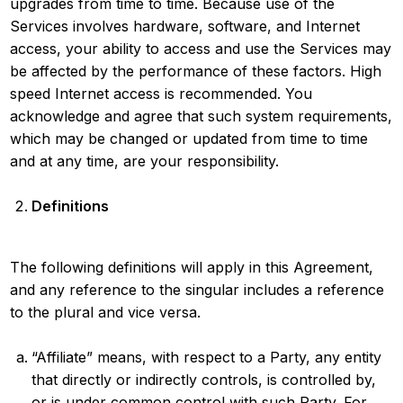
upgrades from time to time. Because use of the
Services involves hardware, software, and Internet
access, your ability to access and use the Services may
be affected by the performance of these factors. High
speed Internet access is recommended. You
acknowledge and agree that such system requirements,
which may be changed or updated from time to time
and at any time, are your responsibility.
Definitions
The following definitions will apply in this Agreement,
and any reference to the singular includes a reference
to the plural and vice versa.
“Affiliate” means, with respect to a Party, any entity
that directly or indirectly controls, is controlled by,
or is under common control with such Party. For