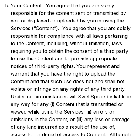
Your Content.
You agree that you are solely
responsible for the content sent or transmitted by
you or displayed or uploaded by you in using the
Services (“Content”). You agree that you are solely
responsible for compliance with all laws pertaining
to the Content, including, without limitation, laws
requiring you to obtain the consent of a third party
to use the Content and to provide appropriate
notices of third-party rights. You represent and
warrant that you have the right to upload the
Content and that such use does not and shall not
violate or infringe on any rights of any third party.
Under no circumstances will SwellSpace be liable in
any way for any (i) Content that is transmitted or
viewed while using the Services; (ii) errors or
omissions in the Content; or (iii) any loss or damage
of any kind incurred as a result of the use of,
access to, or denial of access to Content. Although