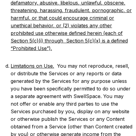
defamatory, abusive, libelous, unlawful, obscene,
threatening, harassing, fraudulent, pornographic, or
harmful, or that could encourage criminal or
unethical behavior, or (2) violates any other
prohibited use otherwise defined herein (each of
Section 5(c)(i) through Section 5(c)(x) is a defined
“Prohibited Use”).
Limitations on Use.
You may not reproduce, resell,
or distribute the Services or any reports or data
generated by the Services for any purpose unless
you have been specifically permitted to do so under
a separate agreement with SwellSpace. You may
not offer or enable any third parties to use the
Services purchased by you, display on any website
or otherwise publish the Services or any Content
obtained from a Service (other than Content created
by you) or otherwise generate income from the