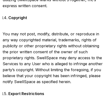
express written consent.
Copyright
You may not post, modify, distribute, or reproduce in
any way copyrighted material, trademarks, rights of
publicity or other proprietary rights without obtaining
the prior written consent of the owner of such
proprietary rights. SwellSpace may deny access to the
Services to any User who is alleged to infringe another
party’s copyright. Without limiting the foregoing, if you
believe that your copyright has been infringed, please
notify SwellSpace as specified herein.
Export Restrictions