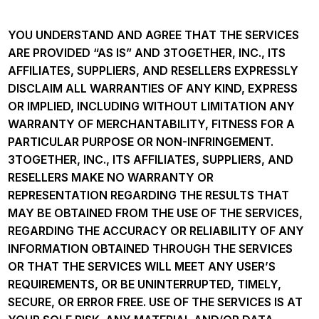
YOU UNDERSTAND AND AGREE THAT THE SERVICES
ARE PROVIDED “AS IS” AND 3TOGETHER, INC., ITS
AFFILIATES, SUPPLIERS, AND RESELLERS EXPRESSLY
DISCLAIM ALL WARRANTIES OF ANY KIND, EXPRESS
OR IMPLIED, INCLUDING WITHOUT LIMITATION ANY
WARRANTY OF MERCHANTABILITY, FITNESS FOR A
PARTICULAR PURPOSE OR NON-INFRINGEMENT.
3TOGETHER, INC., ITS AFFILIATES, SUPPLIERS, AND
RESELLERS MAKE NO WARRANTY OR
REPRESENTATION REGARDING THE RESULTS THAT
MAY BE OBTAINED FROM THE USE OF THE SERVICES,
REGARDING THE ACCURACY OR RELIABILITY OF ANY
INFORMATION OBTAINED THROUGH THE SERVICES
OR THAT THE SERVICES WILL MEET ANY USER’S
REQUIREMENTS, OR BE UNINTERRUPTED, TIMELY,
SECURE, OR ERROR FREE. USE OF THE SERVICES IS AT