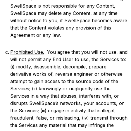
SwellSpace is not responsible for any Content,
SwellSpace may delete any Content, at any time
without notice to you, if SwellSpace becomes aware
that the Content violates any provision of this
Agreement or any law.
Prohibited Use.
You agree that you will not use, and
will not permit any End User to use, the Services to:
(i) modify, disassemble, decompile, prepare
derivative works of, reverse engineer or otherwise
attempt to gain access to the source code of the
Services; (ii) knowingly or negligently use the
Services in a way that abuses, interferes with, or
disrupts SwellSpace’s networks, your accounts, or
the Services; (iii) engage in activity that is illegal,
fraudulent, false, or misleading, (iv) transmit through
the Services any material that may infringe the