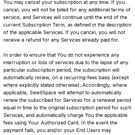
You may cancel your subscription at any time. If you
cancel, you will not be billed for any additional terms of
service, and Services will continue until the end of the
current Subscription Term, as defined in the description
of the applicable Services. If you cancel, you will not
receive a refund for any Services already paid for.
In order to ensure that You do not experience any
interruption or loss of services due to the lapse of any
particular subscription period, the subscription will
automatically renew, on a recurring-fees basis (except
where explicitly stated otherwise). Accordingly, where
applicable, SwellSpace will attempt to automatically
renew the subscribed for Services for a renewal period
equal in time to the original subscription period for such
Services, and automatically charge You the applicable
fees using Your Authorized Card. In the event the
payment fails, you and/or your End Users may