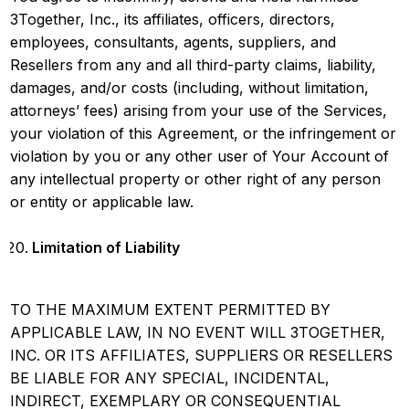
3Together, Inc., its affiliates, officers, directors,
employees, consultants, agents, suppliers, and
Resellers from any and all third-party claims, liability,
damages, and/or costs (including, without limitation,
attorneys’ fees) arising from your use of the Services,
your violation of this Agreement, or the infringement or
violation by you or any other user of Your Account of
any intellectual property or other right of any person
or entity or applicable law.
Limitation of Liability
TO THE MAXIMUM EXTENT PERMITTED BY
APPLICABLE LAW, IN NO EVENT WILL 3TOGETHER,
INC. OR ITS AFFILIATES, SUPPLIERS OR RESELLERS
BE LIABLE FOR ANY SPECIAL, INCIDENTAL,
INDIRECT, EXEMPLARY OR CONSEQUENTIAL