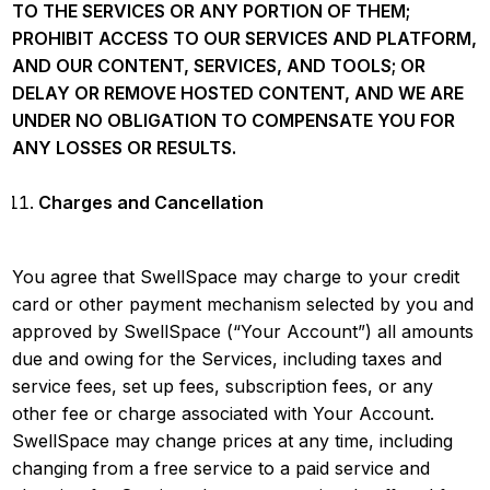
TO THE SERVICES OR ANY PORTION OF THEM;
PROHIBIT ACCESS TO OUR SERVICES AND PLATFORM,
AND OUR CONTENT, SERVICES, AND TOOLS; OR
DELAY OR REMOVE HOSTED CONTENT, AND WE ARE
UNDER NO OBLIGATION TO COMPENSATE YOU FOR
ANY LOSSES OR RESULTS.
Charges and Cancellation
You agree that SwellSpace may charge to your credit
card or other payment mechanism selected by you and
approved by SwellSpace (“Your Account”) all amounts
due and owing for the Services, including taxes and
service fees, set up fees, subscription fees, or any
other fee or charge associated with Your Account.
SwellSpace may change prices at any time, including
changing from a free service to a paid service and