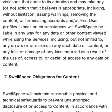
violations that come to its attention and may take any
(or no) action that it believes is appropriate, including,
without limitation, issuing warnings, removing the
content, or terminating accounts and/or End User
profiles. Under no circumstances will SwellSpace be
liable in any way for any data or other content viewed
while using the Services, including, but not limited to,
any errors or omissions in any such data or content, or
any loss or damage of any kind incurred as a result of
the use of, access to, or denial of access to any data or
content.
SwellSpace Obligations for Content
SwellSpace will maintain reasonable physical and
technical safeguards to prevent unauthorized
disclosure of or access to Content, in accordance with