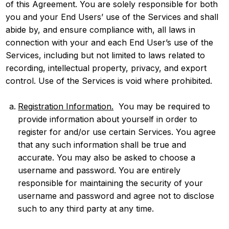
of this Agreement. You are solely responsible for both
you and your End Users’ use of the Services and shall
abide by, and ensure compliance with, all laws in
connection with your and each End User’s use of the
Services, including but not limited to laws related to
recording, intellectual property, privacy, and export
control. Use of the Services is void where prohibited.
Registration Information.
You may be required to
provide information about yourself in order to
register for and/or use certain Services. You agree
that any such information shall be true and
accurate. You may also be asked to choose a
username and password. You are entirely
responsible for maintaining the security of your
username and password and agree not to disclose
such to any third party at any time.