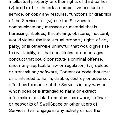
intellectual property or other rights of third parties;
(v) build or benchmark a competitive product or
service, or copy any features, functions or graphics
of the Services; or (vi) use the Services to
communicate any message or material that is
harassing, libelous, threatening, obscene, indecent,
would violate the intellectual property rights of any
party, or is otherwise unlawful, that would give rise
to civil liability, or that constitutes or encourages
conduct that could constitute a criminal offense,
under any applicable law or regulation; (vii) upload
or transmit any software, Content or code that does
or is intended to harm, disable, destroy or adversely
affect performance of the Services in any way or
which does or is intended to harm or extract
information or data from other hardware, software,
or networks of SwellSpace or other users of
Services; (viii) engage in any activity or use the