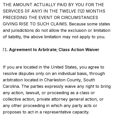
THE AMOUNT ACTUALLY PAID BY YOU FOR THE
SERVICES (IF ANY) IN THE TWELVE (12) MONTHS
PRECEDING THE EVENT OR CIRCUMSTANCES
GIVING RISE TO SUCH CLAIMS. Because some states
and jurisdictions do not allow the exclusion or limitation
of liability, the above limitation may not apply to you.
Agreement to Arbitrate; Class Action Waiver
If you are located in the United States, you agree to
resolve disputes only on an individual basis, through
arbitration located in Charleston County, South
Carolina. The parties expressly waive any right to bring
any action, lawsuit, or proceeding as a class or
collective action, private attorney general action, or
any other proceeding in which any party acts or
proposes to act in a representative capacity.