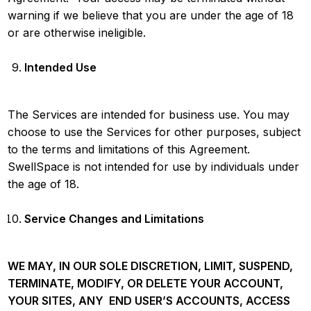
warning if we believe that you are under the age of 18
or are otherwise ineligible.
Intended Use
The Services are intended for business use. You may
choose to use the Services for other purposes, subject
to the terms and limitations of this Agreement.
SwellSpace is not intended for use by individuals under
the age of 18.
Service Changes and Limitations
WE MAY, IN OUR SOLE DISCRETION, LIMIT, SUSPEND,
TERMINATE, MODIFY, OR DELETE YOUR ACCOUNT,
YOUR SITES, ANY END USER’S ACCOUNTS, ACCESS