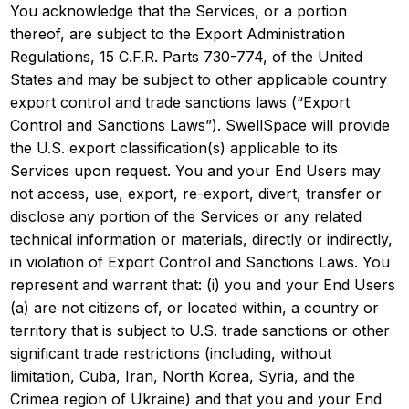
You acknowledge that the Services, or a portion
thereof, are subject to the Export Administration
Regulations, 15 C.F.R. Parts 730-774, of the United
States and may be subject to other applicable country
export control and trade sanctions laws (“Export
Control and Sanctions Laws”). SwellSpace will provide
the U.S. export classification(s) applicable to its
Services upon request. You and your End Users may
not access, use, export, re-export, divert, transfer or
disclose any portion of the Services or any related
technical information or materials, directly or indirectly,
in violation of Export Control and Sanctions Laws. You
represent and warrant that: (i) you and your End Users
(a) are not citizens of, or located within, a country or
territory that is subject to U.S. trade sanctions or other
significant trade restrictions (including, without
limitation, Cuba, Iran, North Korea, Syria, and the
Crimea region of Ukraine) and that you and your End