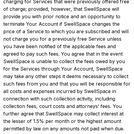
charging for Services that were previously offered free
of charge; provided, however, that SwellSpace will
provide you with prior notice and an opportunity to
terminate Your Account if SwellSpace changes the
price of a Service to which you are subscribed and will
not charge you for a previously free Service unless
you have been notified of the applicable fees and
agreed to pay such fees. You agree that in the event
SwellSpace is unable to collect the fees owed by you
for the Services through Your Account, SwellSpace
may take any other steps it deems necessary to collect
such fees from you and that you will be responsible for
all costs and expenses incurred by SwellSpace in
connection with such collection activity, including
collection fees, court costs and attorneys’ fees. You
further agree that SwellSpace may collect interest at
the lesser of 1.5% per month or the highest amount
permitted by law on any amounts not paid when due.