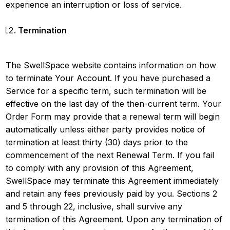
experience an interruption or loss of service.
Termination
The SwellSpace website contains information on how
to terminate Your Account. If you have purchased a
Service for a specific term, such termination will be
effective on the last day of the then-current term. Your
Order Form may provide that a renewal term will begin
automatically unless either party provides notice of
termination at least thirty (30) days prior to the
commencement of the next Renewal Term. If you fail
to comply with any provision of this Agreement,
SwellSpace may terminate this Agreement immediately
and retain any fees previously paid by you. Sections 2
and 5 through 22, inclusive, shall survive any
termination of this Agreement. Upon any termination of