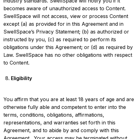
industry standards. SwellSpace will notify you if it
becomes aware of unauthorized access to Content.
SwellSpace will not access, view or process Content
except (a) as provided for in this Agreement and in
SwellSpace’s Privacy Statement; (b) as authorized or
instructed by you, (c) as required to perform its
obligations under this Agreement; or (d) as required by
Law. SwellSpace has no other obligations with respect
to Content.
Eligibility
You affirm that you are at least 18 years of age and are
otherwise fully able and competent to enter into the
terms, conditions, obligations, affirmations,
representations, and warranties set forth in this
Agreement, and to abide by and comply with this
Agreement. Your access may be terminated without