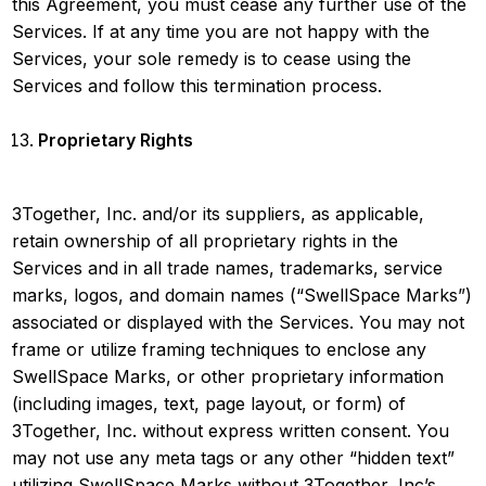
this Agreement, you must cease any further use of the
Services. If at any time you are not happy with the
Services, your sole remedy is to cease using the
Services and follow this termination process.
Proprietary Rights
3Together, Inc. and/or its suppliers, as applicable,
retain ownership of all proprietary rights in the
Services and in all trade names, trademarks, service
marks, logos, and domain names (“SwellSpace Marks”)
associated or displayed with the Services. You may not
frame or utilize framing techniques to enclose any
SwellSpace Marks, or other proprietary information
(including images, text, page layout, or form) of
3Together, Inc. without express written consent. You
may not use any meta tags or any other “hidden text”
utilizing SwellSpace Marks without 3Together, Inc’s