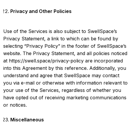
Privacy and Other Policies
Use of the Services is also subject to SwellSpace’s
Privacy Statement, a link to which can be found by
selecting “Privacy Policy” in the footer of SwellSpace’s
website. The Privacy Statement, and all policies noticed
at
https://swell.space/privacy-policy
are incorporated
into this Agreement by this reference. Additionally, you
understand and agree that SwellSpace may contact
you via e-mail or otherwise with information relevant to
your use of the Services, regardless of whether you
have opted out of receiving marketing communications
or notices.
Miscellaneous