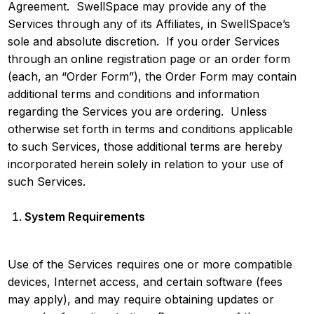
Agreement. SwellSpace may provide any of the
Services through any of its Affiliates, in SwellSpace’s
sole and absolute discretion. If you order Services
through an online registration page or an order form
(each, an “Order Form”), the Order Form may contain
additional terms and conditions and information
regarding the Services you are ordering. Unless
otherwise set forth in terms and conditions applicable
to such Services, those additional terms are hereby
incorporated herein solely in relation to your use of
such Services.
System Requirements
Use of the Services requires one or more compatible
devices, Internet access, and certain software (fees
may apply), and may require obtaining updates or