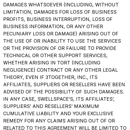
DAMAGES WHATSOEVER (INCLUDING, WITHOUT
LIMITATION, DAMAGES FOR LOSS OF BUSINESS
PROFITS, BUSINESS INTERRUPTION, LOSS OF
BUSINESS INFORMATION, OR ANY OTHER
PECUNIARY LOSS OR DAMAGE) ARISING OUT OF
THE USE OF OR INABILITY TO USE THE SERVICES
OR THE PROVISION OF OR FAILURE TO PROVIDE
TECHNICAL OR OTHER SUPPORT SERVICES,
WHETHER ARISING IN TORT (INCLUDING
NEGLIGENCE) CONTRACT OR ANY OTHER LEGAL
THEORY, EVEN IF 3TOGETHER, INC., ITS
AFFILIATES, SUPPLIERS OR RESELLERS HAVE BEEN
ADVISED OF THE POSSIBILITY OF SUCH DAMAGES.
IN ANY CASE, SWELLSPACE’S, ITS AFFILIATES’,
SUPPLIERS’ AND RESELLERS’ MAXIMUM
CUMULATIVE LIABILITY AND YOUR EXCLUSIVE
REMEDY FOR ANY CLAIMS ARISING OUT OF OR
RELATED TO THIS AGREEMENT WILL BE LIMITED TO