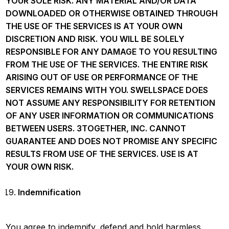
YOUR SOLE RISK. ANY MATERIAL AND/OR DATA
DOWNLOADED OR OTHERWISE OBTAINED THROUGH
THE USE OF THE SERVICES IS AT YOUR OWN
DISCRETION AND RISK. YOU WILL BE SOLELY
RESPONSIBLE FOR ANY DAMAGE TO YOU RESULTING
FROM THE USE OF THE SERVICES. THE ENTIRE RISK
ARISING OUT OF USE OR PERFORMANCE OF THE
SERVICES REMAINS WITH YOU. SWELLSPACE DOES
NOT ASSUME ANY RESPONSIBILITY FOR RETENTION
OF ANY USER INFORMATION OR COMMUNICATIONS
BETWEEN USERS. 3TOGETHER, INC. CANNOT
GUARANTEE AND DOES NOT PROMISE ANY SPECIFIC
RESULTS FROM USE OF THE SERVICES. USE IS AT
YOUR OWN RISK.
Indemnification
You agree to indemnify, defend and hold harmless