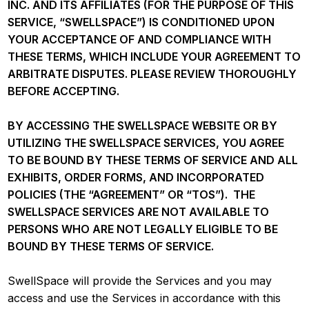
INC. AND ITS AFFILIATES (FOR THE PURPOSE OF THIS
SERVICE, “SWELLSPACE”) IS CONDITIONED UPON
YOUR ACCEPTANCE OF AND COMPLIANCE WITH
THESE TERMS, WHICH INCLUDE YOUR AGREEMENT TO
ARBITRATE DISPUTES. PLEASE REVIEW THOROUGHLY
BEFORE ACCEPTING.
BY ACCESSING THE SWELLSPACE WEBSITE OR BY
UTILIZING THE SWELLSPACE SERVICES, YOU AGREE
TO BE BOUND BY THESE TERMS OF SERVICE AND ALL
EXHIBITS, ORDER FORMS, AND INCORPORATED
POLICIES (THE “AGREEMENT” OR “TOS”). THE
SWELLSPACE SERVICES ARE NOT AVAILABLE TO
PERSONS WHO ARE NOT LEGALLY ELIGIBLE TO BE
BOUND BY THESE TERMS OF SERVICE.
SwellSpace will provide the Services and you may
access and use the Services in accordance with this