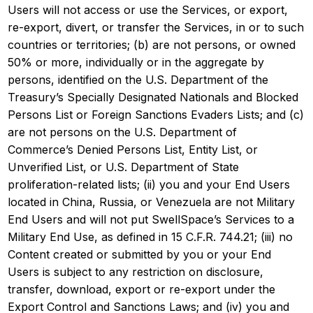
Users will not access or use the Services, or export,
re-export, divert, or transfer the Services, in or to such
countries or territories; (b) are not persons, or owned
50% or more, individually or in the aggregate by
persons, identified on the U.S. Department of the
Treasury’s Specially Designated Nationals and Blocked
Persons List or Foreign Sanctions Evaders Lists; and (c)
are not persons on the U.S. Department of
Commerce’s Denied Persons List, Entity List, or
Unverified List, or U.S. Department of State
proliferation-related lists; (ii) you and your End Users
located in China, Russia, or Venezuela are not Military
End Users and will not put SwellSpace’s Services to a
Military End Use, as defined in 15 C.F.R. 744.21; (iii) no
Content created or submitted by you or your End
Users is subject to any restriction on disclosure,
transfer, download, export or re-export under the
Export Control and Sanctions Laws; and (iv) you and