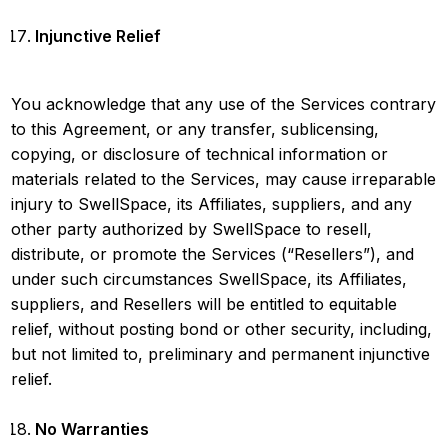
Injunctive Relief
You acknowledge that any use of the Services contrary
to this Agreement, or any transfer, sublicensing,
copying, or disclosure of technical information or
materials related to the Services, may cause irreparable
injury to SwellSpace, its Affiliates, suppliers, and any
other party authorized by SwellSpace to resell,
distribute, or promote the Services (“Resellers”), and
under such circumstances SwellSpace, its Affiliates,
suppliers, and Resellers will be entitled to equitable
relief, without posting bond or other security, including,
but not limited to, preliminary and permanent injunctive
relief.
No Warranties