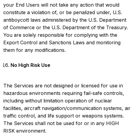
your End Users will not take any action that would
constitute a violation of, or be penalized under, U.S.
antiboycott laws administered by the U.S. Department
of Commerce or the U.S. Department of the Treasury.
You are solely responsible for complying with the
Export Control and Sanctions Laws and monitoring
them for any modifications.
No High Risk Use
The Services are not designed or licensed for use in
hazardous environments requiring fail-safe controls,
including without limitation operation of nuclear
facilities, aircraft navigation/communication systems, air
traffic control, and life support or weapons systems.
The Services shall not be used for or in any HIGH
RISK environment.