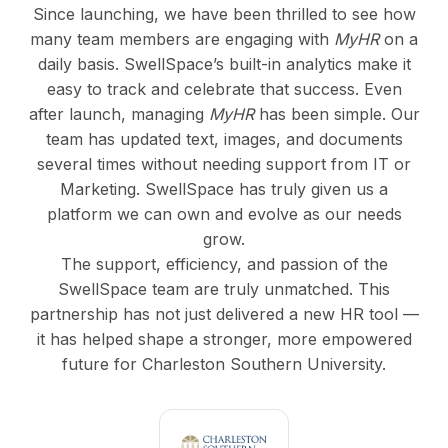
Since launching, we have been thrilled to see how
many team members are engaging with
MyHR
on a
daily basis. SwellSpace’s built-in analytics make it
easy to track and celebrate that success. Even
after launch, managing
MyHR
has been simple. Our
team has updated text, images, and documents
several times without needing support from IT or
Marketing. SwellSpace has truly given us a
platform we can own and evolve as our needs
grow.
The support, efficiency, and passion of the
SwellSpace team are truly unmatched. This
partnership has not just delivered a new HR tool —
it has helped shape a stronger, more empowered
future for Charleston Southern University.