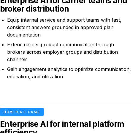
Enterprise AI for carrier teams and
broker distribution
Equip internal service and support teams with fast,
consistent answers grounded in approved plan
documentation
Extend carrier product communication through
brokers across employer groups and distribution
channels
Gain engagement analytics to optimize communication,
education, and utilization
HCM PLATFORMS
Enterprise AI for internal platform
efficiency