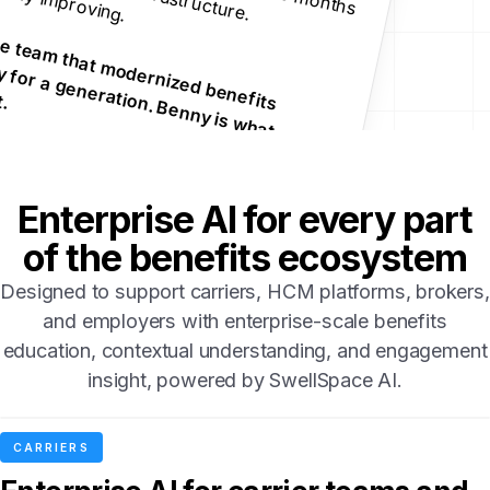
B
u
lt b
y th
e
te
th
a
t m
o
d
e
rn
ize
d
b
e
n
e
fits
c
h
n
o
lo
g
y fo
g
e
n
e
ra
tio
n
. B
e
n
n
 is w
h
a
t
o
m
e
s n
e
a
m
te
a
c
.
Enterprise AI for every part
of the benefits ecosystem
Designed to support carriers, HCM platforms, brokers,
and employers with enterprise-scale benefits
education, contextual understanding, and engagement
insight, powered by SwellSpace AI.
CARRIERS