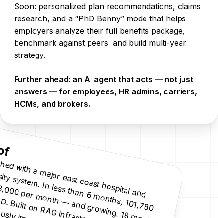
Soon: personalized plan recommendations, claims
research, and a “PhD Benny” mode that helps
employers analyze their full benefits package,
benchmark against peers, and build multi-year
strategy.
Further ahead: an AI agent that acts — not just
answers — for employees, HR admins, carriers,
HCMs, and brokers.
of
Lau
n
ch
ed w
ith
a m
ajo
 east co
ast h
o
sp
ital an
d
n
. In
less th
an
m
o
n
th
s, 10
0
isits. 13,0
0
0
p
er m
o
n
th
—
an
d gro
w
in
g. 18
m
o
n
th
s
f A
I R
&
D
. B
u
n
R
A
G
in
frastru
ctu
re.
o
n
tin
u
o
u
sly im
p
ro
vin
u
ersity system
6
o
,7
8
lt o
C
g.