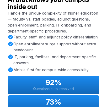
inside out
Handle the unique complexity of higher education
— faculty vs. staff policies, adjunct questions,
open enrollment, parking, IT onboarding, and
department-specific procedures.
Faculty, staff, and adjunct policy differentiation
Open enrollment surge support without extra
headcount
IT, parking, facilities, and department-specific
answers
Mobile-first for campus-wide accessibility
92%
Questions auto-resolved
73%