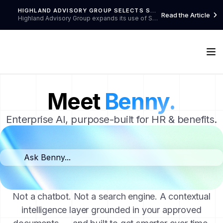
HIGHLAND ADVISORY GROUP SELECTS SWELLSPACE TO ENHANCE BENEFITS COMMUNICATION FOR HAAK'U HEALTH CENTER
Read the Article

Highland Advisory Group expands its use of SwellSpace to Haak'U Health Center in New Mexico, continuing their proven success in delivering barrier-free benefits communication for healthcare organizations and their employees, dependents, retirees, and candidates.
Meet
Benny.
Enterprise AI, purpose-built for HR & benefits.
Ask Benny...
Not a chatbot. Not a search engine. A contextual
intelligence layer grounded in your approved