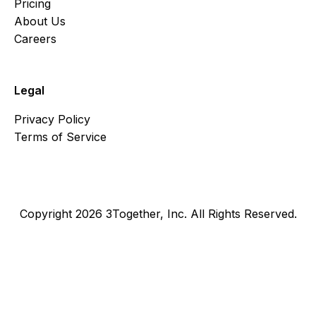
Pricing
About Us
Careers
Legal
Privacy Policy
Terms of Service
Copyright 2026 3Together, Inc. All Rights Reserved.