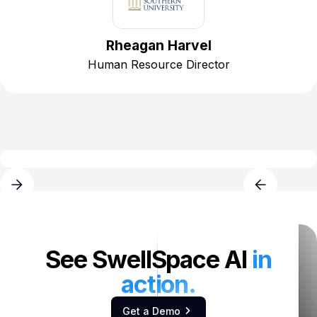
Rheagan Harvel
Human Resource Director
See SwellSpace AI
in
action.
Get a Demo
