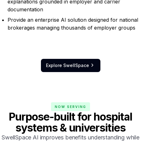
explanations grounded in employer and carrier
documentation
Provide an enterprise AI solution designed for national
brokerages managing thousands of employer groups
Explore SwellSpace

NOW SERVING
Purpose-built
for hospital
systems & universities
SwellSpace AI improves benefits understanding while