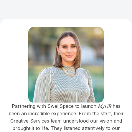
Partnering with SwellSpace to launch
MyHR
has
been an incredible experience. From the start, their
Creative Services team understood our vision and
brought it to life. They listened attentively to our