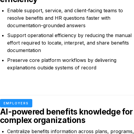
Enable support, service, and client-facing teams to
resolve benefits and HR questions faster with
documentation-grounded answers
Support operational efficiency by reducing the manual
effort required to locate, interpret, and share benefits
documentation
Preserve core platform workflows by delivering
explanations outside systems of record
EMPLOYERS
AI-powered benefits knowledge for
complex organizations
Centralize benefits information across plans, programs,