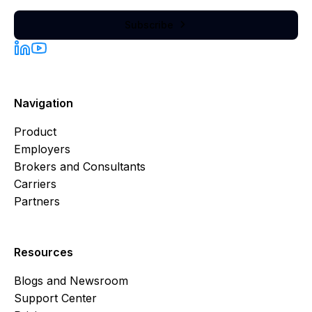
Subscribe

Navigation
Product
Employers
Brokers and Consultants
Carriers
Partners
Resources
Blogs and Newsroom
Support Center