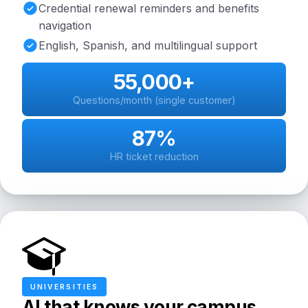
Credential renewal reminders and benefits
navigation
English, Spanish, and multilingual support
55,000+
Questions/month (single customer)
87%
HR ticket reduction
UNIVERSITIES
AI that knows your campus