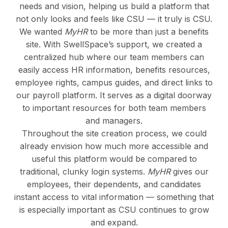
needs and vision, helping us build a platform that
not only looks and feels like CSU — it truly is CSU.
We wanted
MyHR
to be more than just a benefits
site. With SwellSpace’s support, we created a
centralized hub where our team members can
easily access HR information, benefits resources,
employee rights, campus guides, and direct links to
our payroll platform. It serves as a digital doorway
to important resources for both team members
and managers.
Throughout the site creation process, we could
already envision how much more accessible and
useful this platform would be compared to
traditional, clunky login systems.
MyHR
gives our
employees, their dependents, and candidates
instant access to vital information — something that
is especially important as CSU continues to grow
and expand.