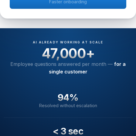
Faster onboarding
AI ALREADY WORKING AT SCALE
47,000+
Employee questions answered per month —
for a
single customer
94%
Resolved without escalation
< 3 sec