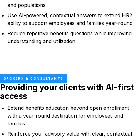
and populations
Use AI-powered, contextual answers to extend HR’s
ability to support employees and families year-round
Reduce repetitive benefits questions while improving
understanding and utilization
BROKERS & CONSULTANTS
Providing your clients with AI-first
access
Extend benefits education beyond open enrollment
with a year-round destination for employees and
families
Reinforce your advisory value with clear, contextual