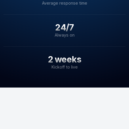
Average response time
24/7
Always on
2 weeks
Kickoff to live