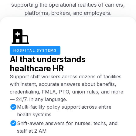
supporting the operational realities of carriers,
platforms, brokers, and employers.
HOSPITAL SYSTEMS
AI that understands
healthcare HR
Support shift workers across dozens of facilities
with instant, accurate answers about benefits,
credentialing, FMLA, PTO, union rules, and more
— 24/7, in any language.
Multi-facility policy support across entire
health systems
Shift-aware answers for nurses, techs, and
staff at 2 AM