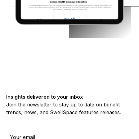
Insights delivered to your inbox
Join the newsletter to stay up to date on benefit
trends, news, and SwellSpace features releases.
Subscribe to our newsletter