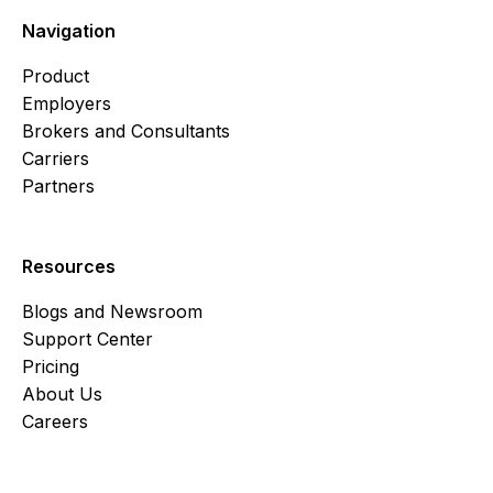
Navigation
Product
Employers
Brokers and Consultants
Carriers
Partners
Resources
Blogs and Newsroom
Support Center
Pricing
About Us
Careers