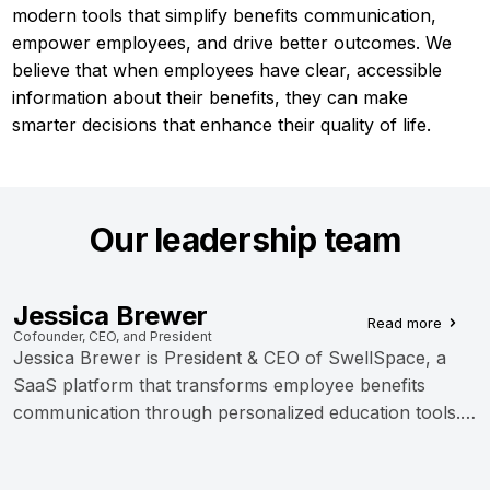
modern tools that simplify benefits communication,
empower employees, and drive better outcomes. We
believe that when employees have clear, accessible
information about their benefits, they can make
smarter decisions that enhance their quality of life.
Our leadership team
Jessica Brewer
Read more
Cofounder, CEO, and President
Jessica Brewer is President & CEO of SwellSpace, a
SaaS platform that transforms employee benefits
communication through personalized education tools.
As co-founder of 3Together, Inc., she develops micro-
SaaS applications for healthcare and finance sectors.