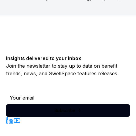
investors, PEOs, retirement companies...
Insights delivered to your inbox
Join the newsletter to stay up to date on benefit
trends, news, and SwellSpace features releases.
Subscribe to our newsletter
Subscribe
