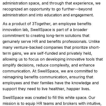
administration space, and through that experience, we
recognized an opportunity to go further—beyond
administration and into education and engagement.
As a product of 3Together, an employee benefits
innovation lab, SwellSpace is part of a broader
commitment to creating long-term solutions that
genuinely serve HR and benefits professionals. Unlike
many venture-backed companies that prioritize short-
term gains, we are self-funded and privately held,
allowing us to focus on developing innovative tools that
simplify decisions, reduce complexity, and enhance
communication. At SwellSpace, we are committed to
reimagining benefits communication, ensuring that
employees and their families have the knowledge and
support they need to live healthier, happier lives.
SwellSpace was created to fill this white space. Our
mission is to equip HR teams and brokers with intuitive,