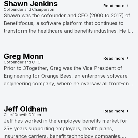
With extensive leadership experience including nearly
Shawn Jenkins
Read more
13 years as a senior executive at Benefitfocus, Jessica
Cofounder and Chairperson
Shawn was the cofounder and CEO (2000 to 2017) of
has built and scaled software engineering operations in
Benefitfocus, a software platform that continues to
the benefits technology space. She holds an M.S. in
transform the healthcare and benefits industries. He led
Software Engineering Management from the University
the company from startup through...
of Maryland and actively serves the Charleston tech
community as board chairman of Charleston Women in
Greg Monn
Tech and board member for CORE SC and Charleston
Read more
Cofounder and CTO
Digital Corridor Foundation.
Prior to 3Together, Greg was the Vice President of
Engineering for Orange Bees, an enterprise software
engineering company, where he oversaw all front-end
and back-end development. Prior to Orange...
Jeff Oldham
Read more
Chief Growth Officer
Jeff has worked in the employee benefits market for
25+ years supporting employers, health plans,
insurance carriers, benefit technology companies,