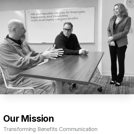
Our Mission
Transforming Benefits Communication