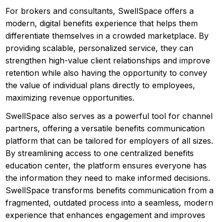
For brokers and consultants, SwellSpace offers a
modern, digital benefits experience that helps them
differentiate themselves in a crowded marketplace. By
providing scalable, personalized service, they can
strengthen high-value client relationships and improve
retention while also having the opportunity to convey
the value of individual plans directly to employees,
maximizing revenue opportunities.
SwellSpace also serves as a powerful tool for channel
partners, offering a versatile benefits communication
platform that can be tailored for employers of all sizes.
By streamlining access to one centralized benefits
education center, the platform ensures everyone has
the information they need to make informed decisions.
SwellSpace transforms benefits communication from a
fragmented, outdated process into a seamless, modern
experience that enhances engagement and improves