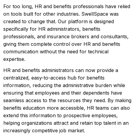
For too long, HR and benefits professionals have relied
on tools built for other industries. SwellSpace was
created to change that. Our platform is designed
specifically for HR administrators, benefits
professionals, and insurance brokers and consultants,
giving them complete control over HR and benefits
communication without the need for technical
expertise.
HR and benefits administrators can now provide a
centralized, easy-to-access hub for benefits
information, reducing the administrative burden while
ensuring that employees and their dependents have
seamless access to the resources they need. By making
benefits education more accessible, HR teams can also
extend this information to prospective employees,
helping organizations attract and retain top talent in an
increasingly competitive job market.