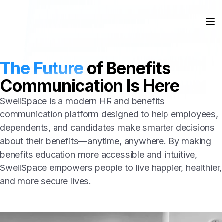
The Future
of Benefits
Communication Is Here
SwellSpace is a modern HR and benefits
communication platform designed to help employees,
dependents, and candidates make smarter decisions
about their benefits—anytime, anywhere. By making
benefits education more accessible and intuitive,
SwellSpace empowers people to live happier, healthier,
and more secure lives.