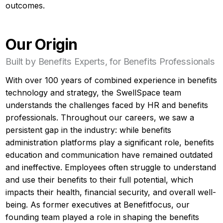
outcomes.
Our Origin
Built by Benefits Experts, for Benefits Professionals
With over 100 years of combined experience in benefits
technology and strategy, the SwellSpace team
understands the challenges faced by HR and benefits
professionals. Throughout our careers, we saw a
persistent gap in the industry: while benefits
administration platforms play a significant role, benefits
education and communication have remained outdated
and ineffective. Employees often struggle to understand
and use their benefits to their full potential, which
impacts their health, financial security, and overall well-
being. As former executives at Benefitfocus, our
founding team played a role in shaping the benefits