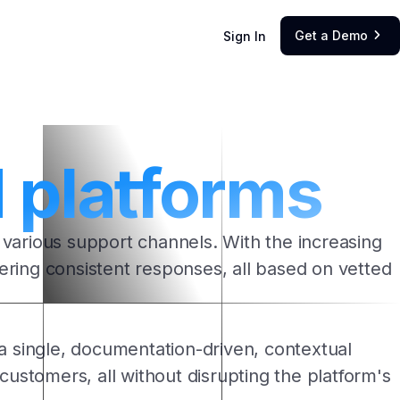
Get a Demo
Sign In

platforms
 various support channels. With the increasing
ivering consistent responses, all based on vetted
a single, documentation-driven, contextual
customers, all without disrupting the platform's