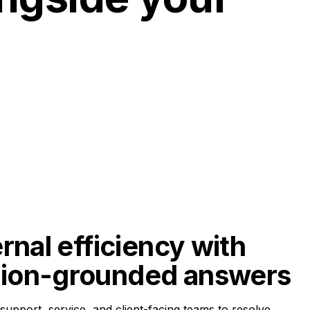
rnal efficiency with 
ion-grounded answers
pport, service, and client-facing teams to resolve