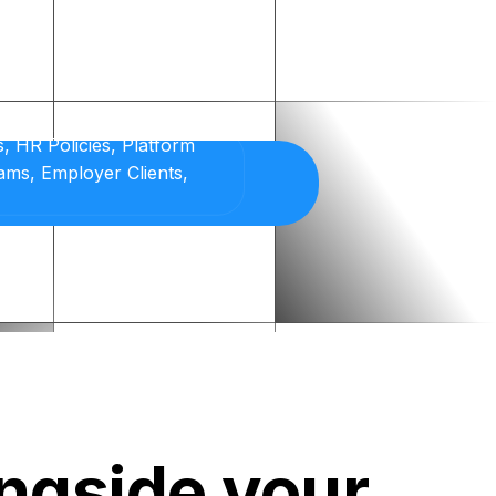
ongside your