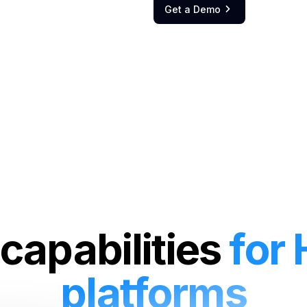
Get a Demo

capabilities
for
platforms