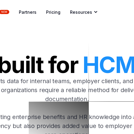
Partners
Pricing
Resources
NEW
uilt for
HCM 
s data for internal teams, employer clients, and
m organizations require a reliable method for del
documentation.
ting enterprise benefits and HR knowledge into 
iency but also provides added value to employer 