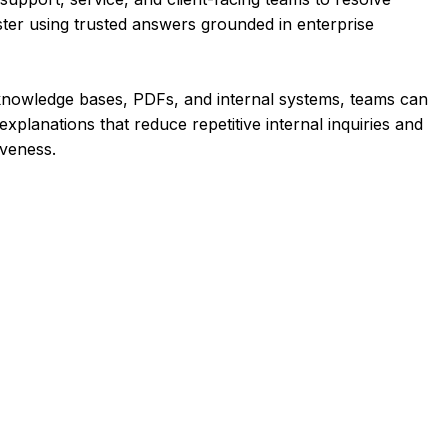
ster using trusted answers grounded in enterprise
knowledge bases, PDFs, and internal systems, teams can
xplanations that reduce repetitive internal inquiries and
veness.