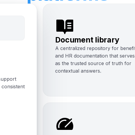
Document library
A centralized repository for benefi
and HR documentation that serves
as the trusted source of truth for
contextual answers.
support
 consistent