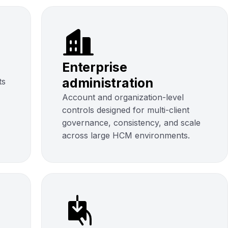
Enterprise
administration
ts
Account and organization-level
controls designed for multi-client
governance, consistency, and scale
across large HCM environments.