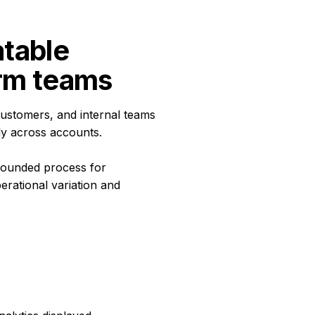
table 
orm teams
ustomers, and internal teams
ly across accounts.
rounded process for
erational variation and