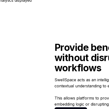
Provide ben
without disr
workflows
SwellSpace acts as an intell
contextual understanding to 
This allows platforms to prov
embedding logic or disrupting