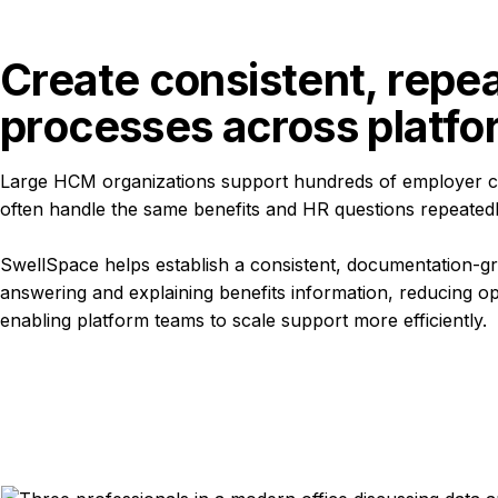
Create consistent, repea
processes across platf
Large HCM organizations support hundreds of employer c
often handle the same benefits and HR questions repeated
SwellSpace helps establish a consistent, documentation-g
answering and explaining benefits information, reducing op
enabling platform teams to scale support more efficiently.