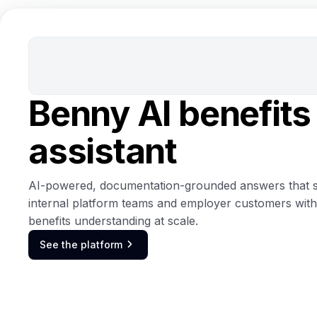
Benny AI benefits
assistant
AI-powered, documentation-grounded answers that 
internal platform teams and employer customers with
benefits understanding at scale.
See the platform
