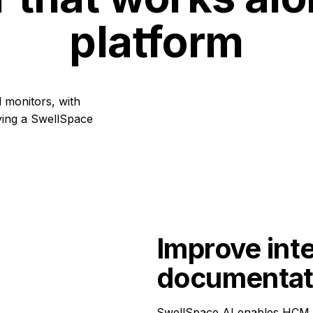
platform
Improve inte
documentat
SwellSpace AI enables HCM su