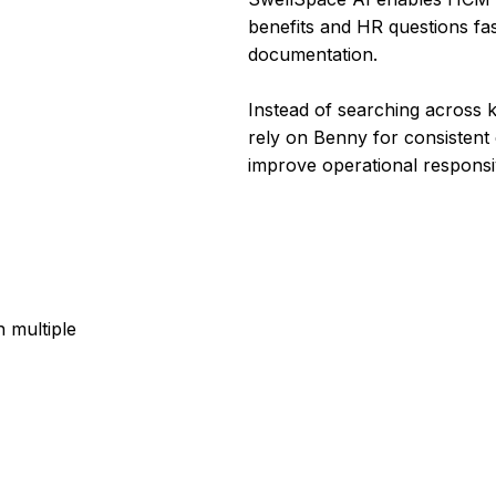
benefits and HR questions fa
documentation.
Instead of searching across 
rely on Benny for consistent e
improve operational responsi