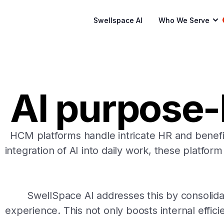
Swellspace AI
Who We Serve
AI purpose-b
HCM platforms handle intricate HR and benefit
integration of AI into daily work, these platfor
SwellSpace AI addresses this by consolida
experience. This not only boosts internal effic