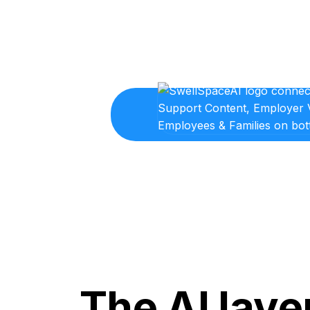
The AI laye