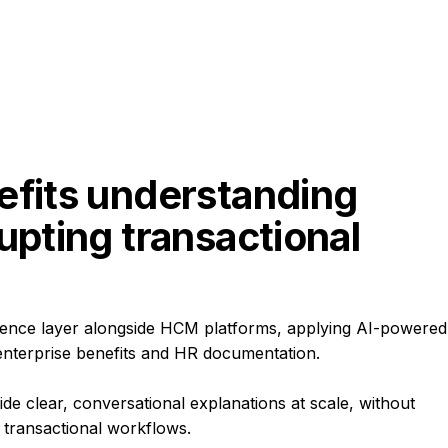
efits understanding 
upting transactional 
igence layer alongside HCM platforms, applying AI-powered
enterprise benefits and HR documentation.
ide clear, conversational explanations at scale, without
 transactional workflows.