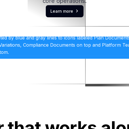
core operations.
Learn more

r that works al