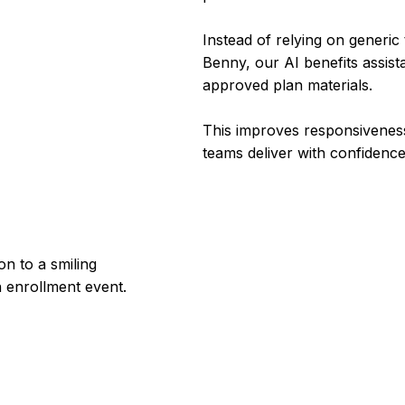
Instead of relying on generi
Benny, our AI benefits assist
approved plan materials.
This improves responsiveness
teams deliver with confidenc