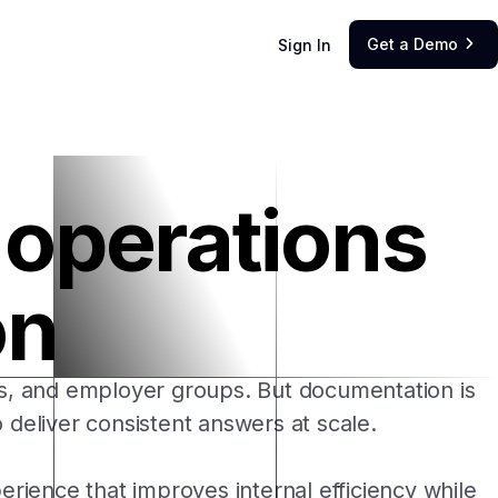
Get a Demo
Sign In

r operations
on
ls, and employer groups. But documentation is
 deliver consistent answers at scale.
rience that improves internal efficiency while