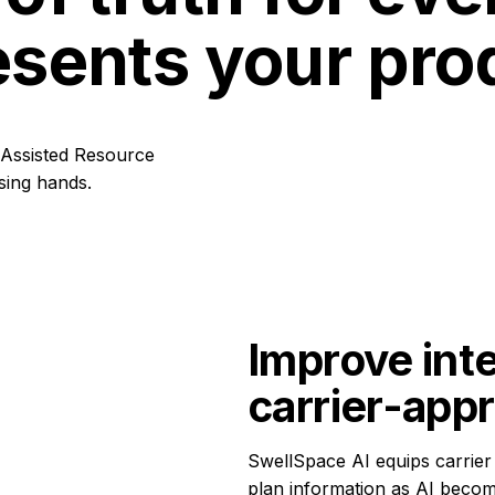
esents your pro
Improve inte
carrier-app
SwellSpace AI equips carrier 
plan information as AI beco