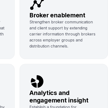
Broker enablement
r
Strengthen broker communication
hat
and client support by extending
uth
carrier information through brokers
across employer groups and
distribution channels.
Analytics and
engagement insight
 by
Establish a foundation for