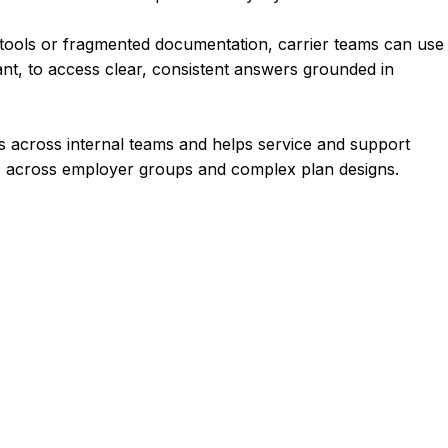
c tools or fragmented documentation, carrier teams can use
ant, to access clear, consistent answers grounded in
 across internal teams and helps service and support
e across employer groups and complex plan designs.