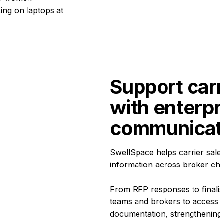
Support carr
with enterp
communicat
SwellSpace helps carrier sal
information across broker ch
From RFP responses to finalis
teams and brokers to access 
documentation, strengthening