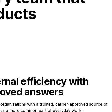
ducts
rnal efficiency with 
roved answers
organizations with a trusted, carrier-approved source of
mes a more common part of everyday work.