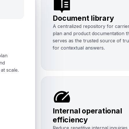
Document library
A centralized repository for carrie
plan and product documentation t
serves as the trusted source of tr
for contextual answers.
plan
and
at scale.
Internal operational
efficiency
Reduce repetitive internal inquiries