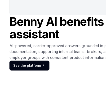
Benny AI benefits
assistant
AI-powered, carrier-approved answers grounded in 
documentation, supporting internal teams, brokers, 
employer groups with consistent product information 
See the platform
