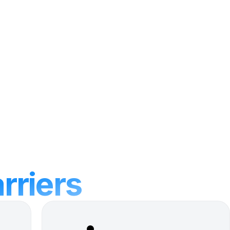
arriers