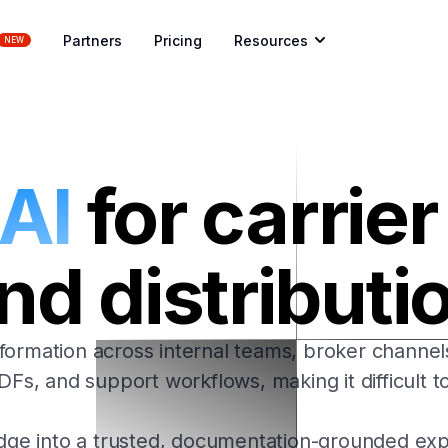
Partners
Pricing
Resources
NEW
 AI
for carrie
nd distributi
formation across internal teams, broker channe
s, and support workflows, making it difficult to
dge into a trusted, documentation-grounded expe