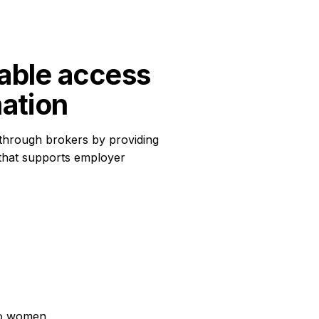
able access 
mation
through brokers by providing
 that supports employer