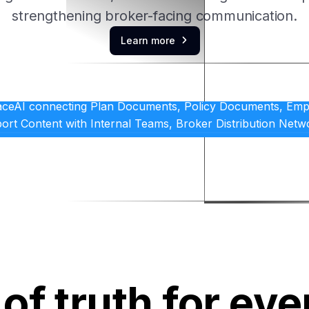
strengthening broker-facing communication.
Learn more

of truth for eve