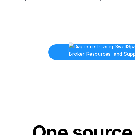
One source 