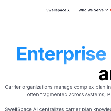
Swellspace AI
Who We Serve
Enterprise
a
Carrier organizations manage complex plan in
often fragmented across systems, PDF
SwellSpace AI centralizes carrier plan knowle