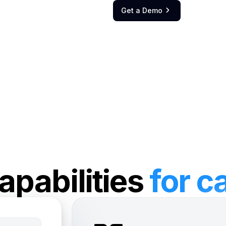
Get a Demo

apabilities
for c