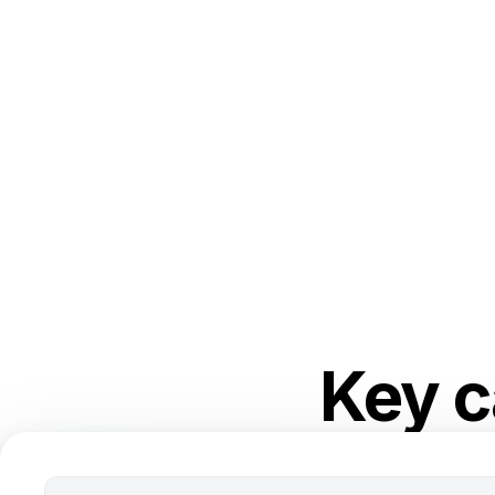
Key c