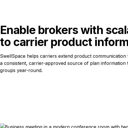
Enable brokers with scal
to carrier product infor
SwellSpace helps carriers extend product communication 
a consistent, carrier-approved source of plan information
groups year-round.