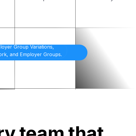
ry team that