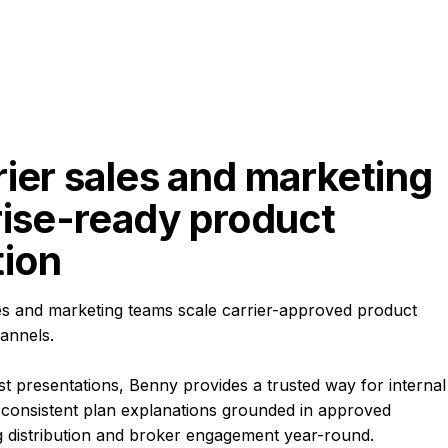
ier sales and marketing 
rise-ready product 
ion
es and marketing teams scale carrier-approved product
annels.
t presentations, Benny provides a trusted way for internal
consistent plan explanations grounded in approved
 distribution and broker engagement year-round.