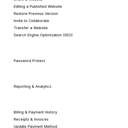
Editing a Published Website
Restore Previous Version
Invite to Collaborate
Transfer a Website
Search Engine Optimization (SEO)
Security & Privacy
Password Protect
Website Analytics
Reporting & Analytics
Account & Billing
Billing & Payment History
Receipts & Invoices
Update Payment Method