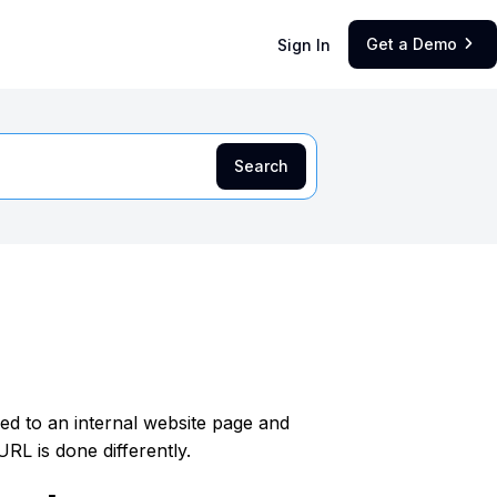
Get a Demo
Sign In

nked to an internal website page and
URL is done differently.