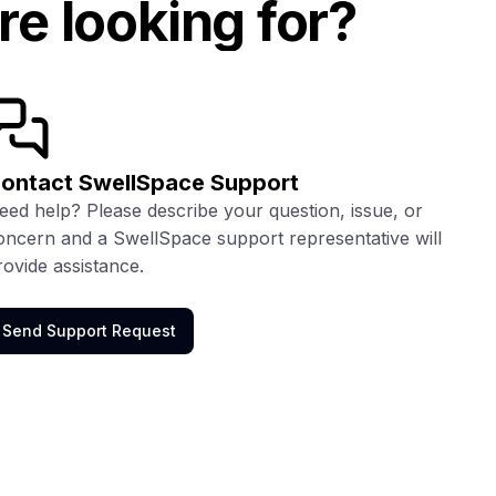
re looking for?
ontact SwellSpace Support
eed help? Please describe your question, issue, or
oncern and a SwellSpace support representative will
rovide assistance.
Send Support Request