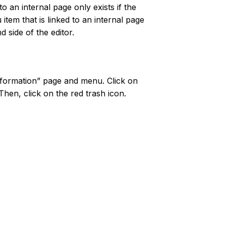
 to an internal page only exists if the
 item that is linked to an internal page
 side of the editor.
Information” page and menu. Click on
Then, click on the red trash icon.