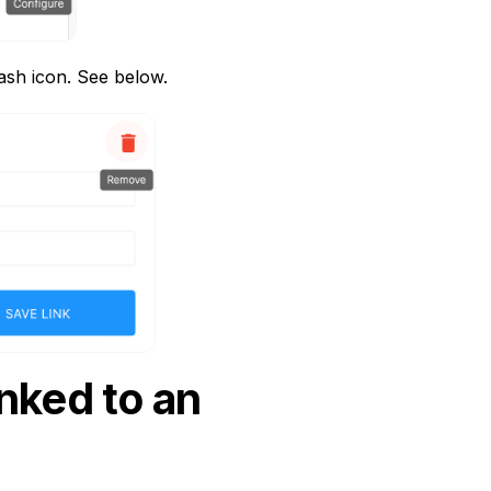
rash icon. See below.
nked to an