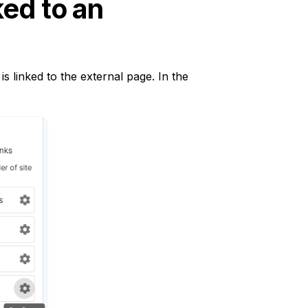
ed to an
s linked to the external page. In the
.