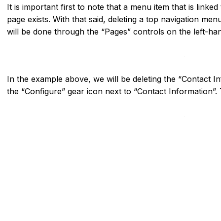
It is important first to note that a menu item that is linked
page exists. With that said, deleting a top navigation menu
will be done through the “Pages” controls on the left-hand
In the example above, we will be deleting the “Contact 
the “Configure” gear icon next to “Contact Information”. 