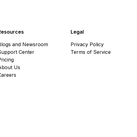
Resources
Legal
Blogs and Newsroom
Privacy Policy
Support Center
Terms of Service
Pricing
About Us
Careers