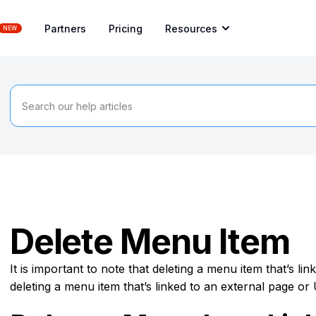
Partners
Pricing
Resources
NEW
Delete Menu Item
It is important to note that deleting a menu item that’s li
deleting a menu item that’s linked to an external page or 