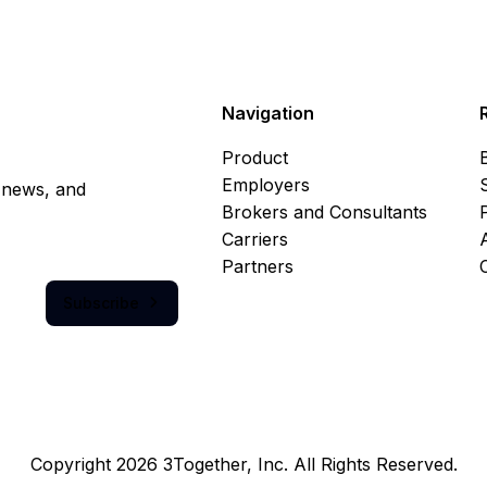
Navigation
Product
Employers
, news, and
Brokers and Consultants
Carriers
Partners
Subscribe

Copyright 2026 3Together, Inc. All Rights Reserved.