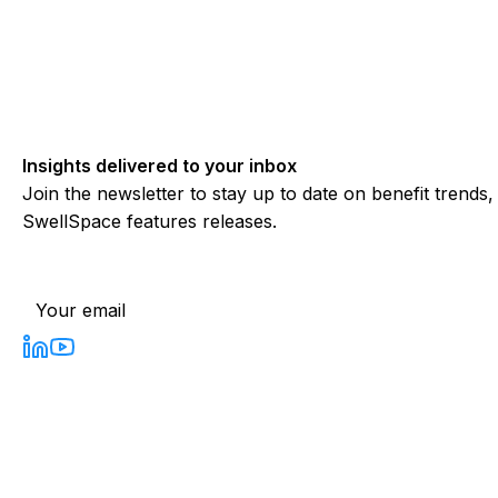
Insights delivered to your inbox
Join the newsletter to stay up to date on benefit trends
SwellSpace features releases.
Subscribe to our newsletter