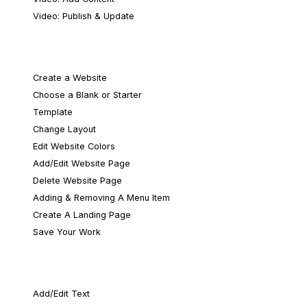
Video: Publish & Update
Layout & Design
Create a Website
Choose a Blank or Starter
Template
Change Layout
Edit Website Colors
Add/Edit Website Page
Delete Website Page
Adding & Removing A Menu Item
Create A Landing Page
Save Your Work
Content & Media
Add/Edit Text