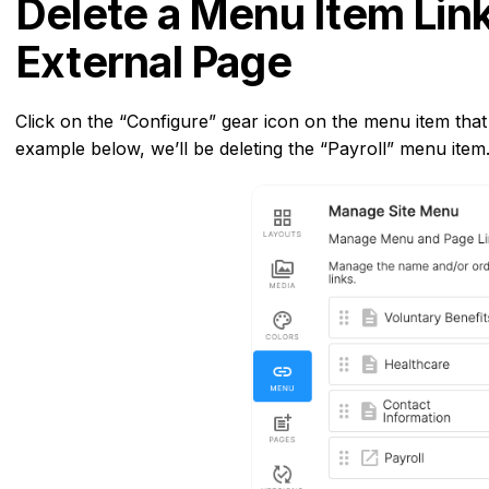
Delete a Menu Item Link
External Page
Click on the “Configure” gear icon on the menu item that i
example below, we’ll be deleting the “Payroll” menu item