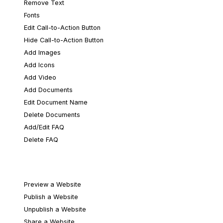
Remove Text
Fonts
Edit Call-to-Action Button
Hide Call-to-Action Button
Add Images
Add Icons
Add Video
Add Documents
Edit Document Name
Delete Documents
Add/Edit FAQ
Delete FAQ
Publishing & Sharing
Preview a Website
Publish a Website
Unpublish a Website
Share a Website