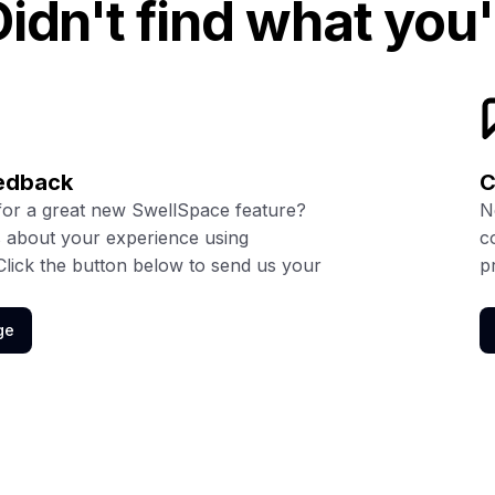
idn't find what you'
eedback
C
for a great new SwellSpace feature?
N
us about your experience using
c
lick the button below to send us your
p
ge