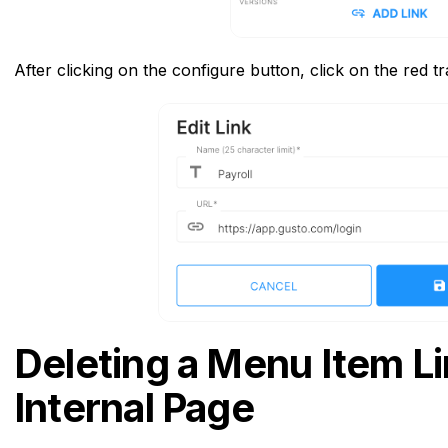
After clicking on the configure button, click on the red t
Deleting a Menu Item Li
Internal Page