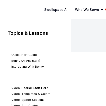
Swellspace AI
Who We Serve
Topics & Lessons
Quick Start
Quick Start Guide
Benny (AI Assistant)
Interacting With Benny
Video Tutorials
Video Tutorial: Start Here
Video: Templates & Colors
Video: Space Sections
Video: Add Content