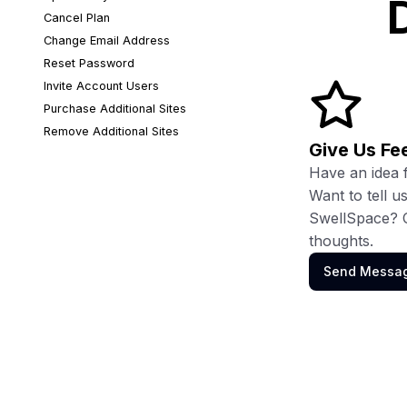
D
Cancel Plan
Change Email Address
Reset Password
Invite Account Users
Purchase Additional Sites
Remove Additional Sites
Give Us F
Have an idea 
Want to tell 
SwellSpace? C
thoughts.
Send Messa