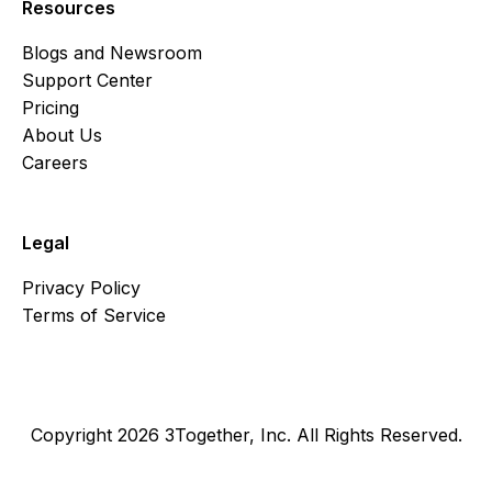
Resources
Blogs and Newsroom
Support Center
Pricing
About Us
Careers
Legal
Privacy Policy
Terms of Service
Copyright 2026 3Together, Inc. All Rights Reserved.