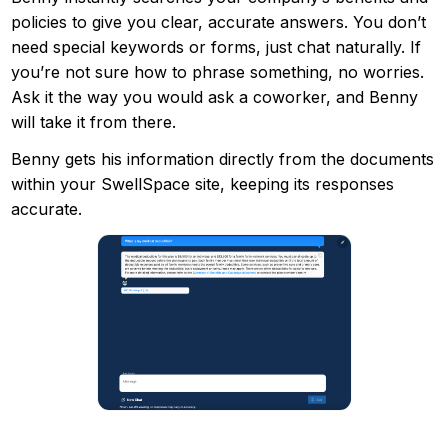
policies to give you clear, accurate answers. You don’t
need special keywords or forms, just chat naturally. If
you’re not sure how to phrase something, no worries.
Ask it the way you would ask a coworker, and Benny
will take it from there.
Benny gets his information directly from the documents
within your SwellSpace site, keeping its responses
accurate.