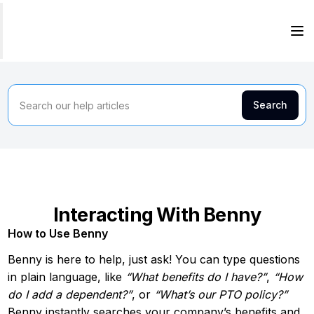
Interacting With Benny
How to Use Benny
Benny is here to help, just ask! You can type questions
in plain language, like
“What benefits do I have?”
,
“How
do I add a dependent?”
, or
“What’s our PTO policy?”
Benny instantly searches your company’s benefits and