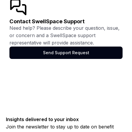
Contact SwellSpace Support
Need help? Please describe your question, issue,
or concern and a SwellSpace support
representative will provide assistance.
Send Support Request
Insights delivered to your inbox
Join the newsletter to stay up to date on benefit