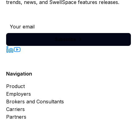
trends, news, and SwellSpace features releases.
Subscribe to our newsletter
Subscribe

Navigation
Product
Employers
Brokers and Consultants
Carriers
Partners