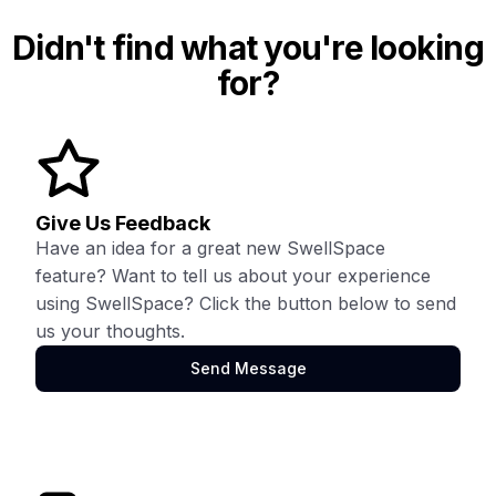
Didn't find what you're looking
for?
Give Us Feedback
Have an idea for a great new SwellSpace
feature? Want to tell us about your experience
using SwellSpace? Click the button below to send
us your thoughts.
Send Message