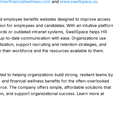
merfinancialwellness.com
and
www.swellspace.us
.
d employee benefits websites designed to improve access
tion for employees and candidates. With an intuitive platfor
words or outdated intranet systems, SwellSpace helps HR
 up-to-date communication with ease. Organizations use
ization, support recruiting and retention strategies, and
 their workforce and the resources available to them.
ted to helping organizations build strong, resilient teams by
 and financial wellness benefits for the often-overlooked
rce. The company offers simple, affordable solutions that
on, and support organizational success. Learn more at