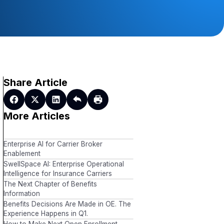
Share Article
More Articles
r
Enterprise AI for Carrier Broker
Enablement
SwellSpace AI: Enterprise Operational
Intelligence for Insurance Carriers
The Next Chapter of Benefits
Information
Benefits Decisions Are Made in OE. The
Experience Happens in Q1.