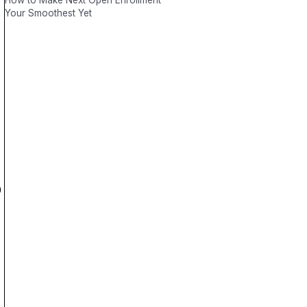
How to Make Next Open Enrollment
Your Smoothest Yet
0