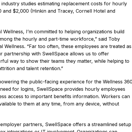
 industry studies estimating replacement costs for hourly
 and $2,000 (Hinkin and Tracey, Cornell Hotel and
l Wellness, I’m committed to helping organizations build
y among the hourly and part-time workforce,” said Toby
l Wellness. “Far too often, these employees are treated as
Our partnership with SwellSpace allows us to offer
ul way to show their teams they matter, while helping to
rition and talent retention.”
n powering the public-facing experience for the Wellness 36
e need for logins, SwellSpace provides hourly employees
nless access to important benefits information. Workers can
ailable to them at any time, from any device, without
 employer partners, SwellSpace offers a streamlined setup
x integrations or IT involvement. Organizations can