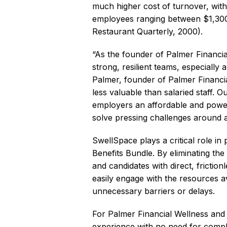
much higher cost of turnover, with
employees ranging between $1,300
Restaurant Quarterly, 2000).
“As the founder of Palmer Financia
strong, resilient teams, especiall
Palmer, founder of Palmer Financia
less valuable than salaried staff. 
employers an affordable and powerf
solve pressing challenges around att
SwellSpace plays a critical role i
Benefits Bundle. By eliminating th
and candidates with direct, frictio
easily engage with the resources av
unnecessary barriers or delays.
For Palmer Financial Wellness and
experience with no need for comple