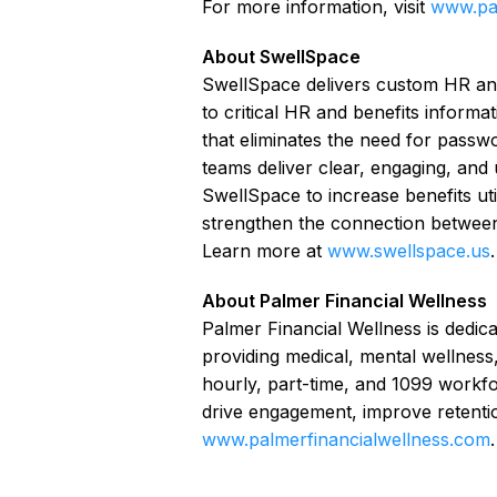
For more information, visit
www.pal
About SwellSpace
SwellSpace delivers custom HR an
to critical HR and benefits informa
that eliminates the need for pass
teams deliver clear, engaging, and
SwellSpace to increase benefits util
strengthen the connection between
Learn more at
www.swellspace.us
.
About Palmer Financial Wellness
Palmer Financial Wellness is dedica
providing medical, mental wellness,
hourly, part-time, and 1099 workfo
drive engagement, improve retenti
www.palmerfinancialwellness.com
.