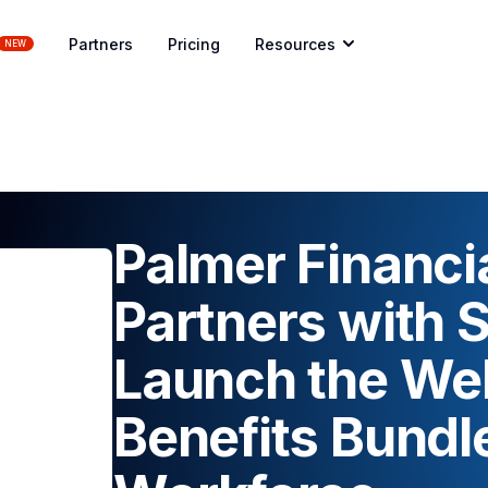
Partners
Pricing
Resources
NEW
Palmer Financi
Partners with 
Launch the We
Benefits Bundle