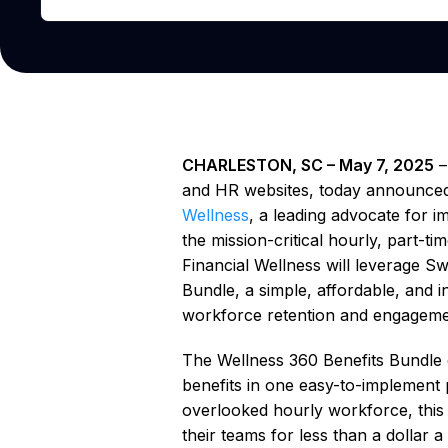
CHARLESTON, SC – May 7, 2025
and HR websites, today announced 
Wellness
, a leading advocate for i
the mission-critical hourly, part-t
Financial Wellness will leverage Sw
Bundle, a simple, affordable, and 
workforce retention and engageme
The Wellness 360 Benefits Bundle o
benefits in one easy-to-implement 
overlooked hourly workforce, this 
their teams for less than a dollar