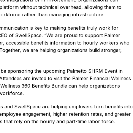
 platform without technical overhead, allowing them to
 workforce rather than managing infrastructure.
mmunication is key to making benefits truly work for
 CEO of SwellSpace. “We are proud to support Palmer
ear, accessible benefits information to hourly workers who
ogether, we are helping organizations build stronger,
so be sponsoring the upcoming Palmetto SHRM Event in
tendees are invited to visit the Palmer Financial Wellness
Wellness 360 Benefits Bundle can help organizations
 workforce.
s and SwellSpace are helping employers turn benefits into
 employee engagement, higher retention rates, and greater
es that rely on the hourly and part-time labor force.