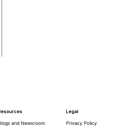
Resources
Legal
Blogs and Newsroom
Privacy Policy