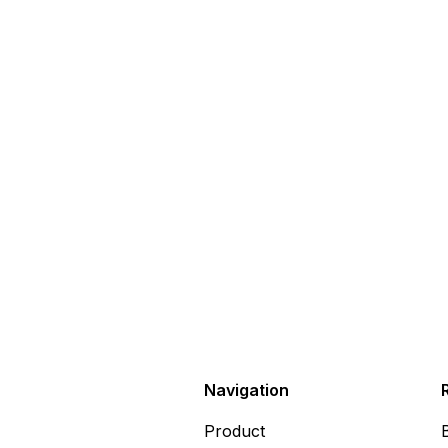
Navigation
Product