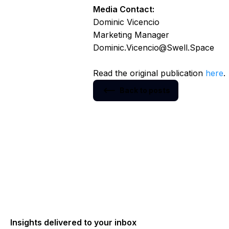
Media Contact:
Dominic Vicencio
Marketing Manager
Dominic.Vicencio@Swell.Space
Read the original publication
here
.
Back to posts
Insights delivered to your inbox