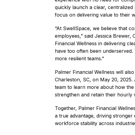
quickly launch a clear, centralized
focus on delivering value to their
“At SwellSpace, we believe that co
employees,” said Jessica Brewer,
Financial Wellness in delivering cl
have too often been underserved. T
more resilient teams.”
Palmer Financial Wellness will al
Charleston, SC, on May 20, 2025. At
team to learn more about how the 
strengthen and retain their hourly
Together, Palmer Financial Wellnes
a true advantage, driving stronger
workforce stability across industri