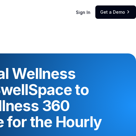
Get a Demo
Sign In

al Wellness
SwellSpace to
llness 360
 for the Hourly