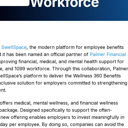
Workforce
–
SwellSpace
, the modern platform for employee benefits
it has been named an official partner of
Palmer Financial
mproving financial, medical, and mental health support for
ime, and 1099 workforce. Through this collaboration, Palme
ellSpace’s platform to deliver the Wellness 360 Benefits
inclusive solution for employers committed to strengthening
nt.
ffers medical, mental wellness, and financial wellness
package. Designed specifically to support the often-
new offering enables employers to invest meaningfully in
 a day per employee. By doing so, companies can avoid the