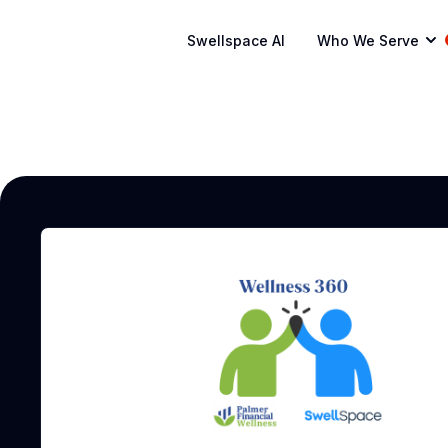
Swellspace AI
Who We Serve