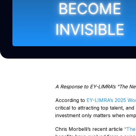
A Response to EY-LIMRA’s “The Ne
According to
EY-LIMRA’s 2025 Wor
critical to attracting top talent, an
investment only matters when empl
Chris Morbelli’s recent article
“The