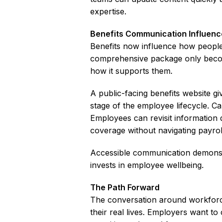
expertise.
Benefits Communication Influenc
Benefits now influence how peopl
comprehensive package only beco
how it supports them.
A public-facing benefits website g
stage of the employee lifecycle. Ca
Employees can revisit information d
coverage without navigating payrol
Accessible communication demonstr
invests in employee wellbeing.
The Path Forward
The conversation around workforce 
their real lives. Employers want t