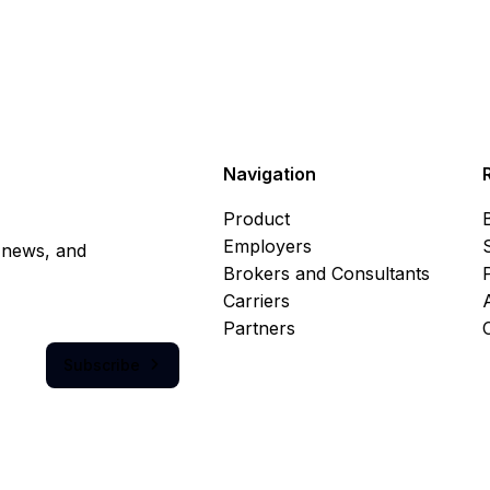
Navigation
Product
Employers
, news, and
Brokers and Consultants
Carriers
Partners
Subscribe
