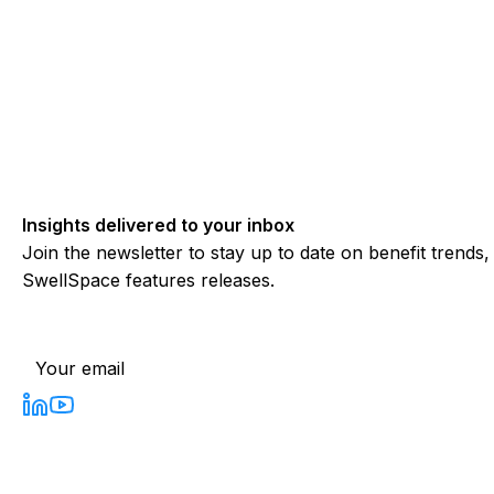
Insights delivered to your inbox
Join the newsletter to stay up to date on benefit trends
SwellSpace features releases.
Subscribe to our newsletter