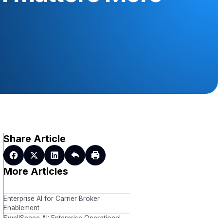
Share Article
More Articles
Enterprise AI for Carrier Broker
Enablement
SwellSpace AI: Enterprise Operational