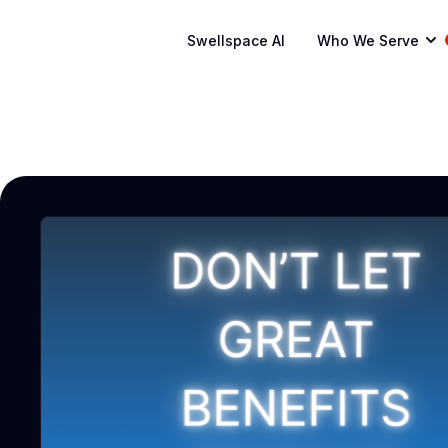
Swellspace AI
Who We Serve