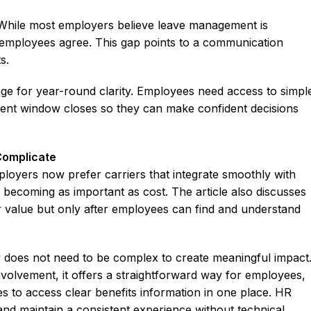
. While most employers believe leave management is
f employees agree. This gap points to a communication
s.
ge for year-round clarity. Employees need access to simpl
ment window closes so they can make confident decisions
Complicate
oyers now prefer carriers that integrate smoothly with
is becoming as important as cost. The article also discusses
r value but only after employees can find and understand
does not need to be complex to create meaningful impact
 involvement, it offers a straightforward way for employees,
es to access clear benefits information in one place. HR
nd maintain a consistent experience without technical