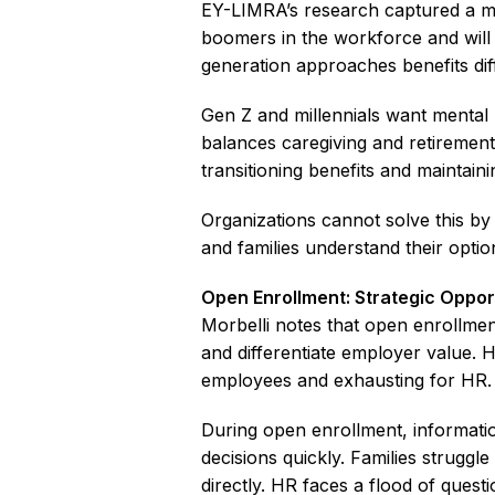
EY-LIMRA’s research captured a m
boomers in the workforce and wil
generation approaches benefits diff
Gen Z and millennials want mental 
balances caregiving and retirement
transitioning benefits and maintain
Organizations cannot solve this by
and families understand their optio
Open Enrollment: Strategic Oppor
Morbelli notes that open enrollme
and differentiate employer value.
employees and exhausting for HR.
During open enrollment, informati
decisions quickly. Families struggl
directly. HR faces a flood of questi