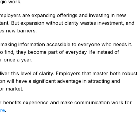
egic work.
ployers are expanding offerings and investing in new
ant. But expansion without clarity wastes investment, and
es new barriers.
 making information accessible to everyone who needs it.
o find, they become part of everyday life instead of
r once a year.
ver this level of clarity. Employers that master both robus
n will have a significant advantage in attracting and
bor market.
ur benefits experience and make communication work for
re
.