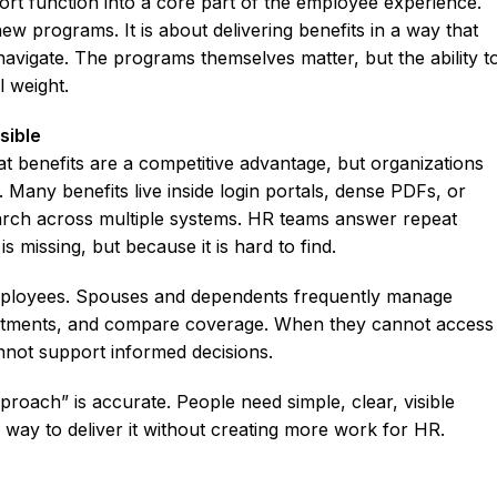
rt function into a core part of the employee experience.
new programs. It is about delivering benefits in a way that
navigate. The programs themselves matter, but the ability t
 weight.
sible
at benefits are a competitive advantage, but organizations
. Many benefits live inside login portals, dense PDFs, or
earch across multiple systems. HR teams answer repeat
 missing, but because it is hard to find.
ployees. Spouses and dependents frequently manage
intments, and compare coverage. When they cannot access
annot support informed decisions.
roach” is accurate. People need simple, clear, visible
way to deliver it without creating more work for HR.