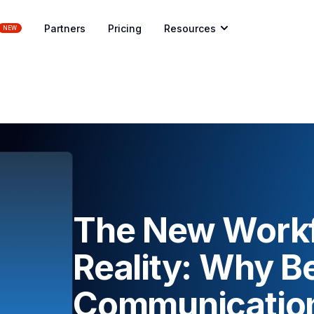
Partners
Pricing
Resources
NEW
The New Workf
Reality: Why Be
Communication