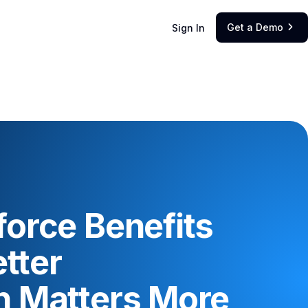
Get a Demo
Sign In

orce Benefits
tter
 Matters More