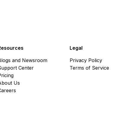
Resources
Legal
Blogs and Newsroom
Privacy Policy
Support Center
Terms of Service
Pricing
About Us
Careers