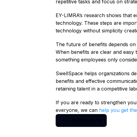
repetitive tasks and focus on strat
EY-LIMRA’s research shows that em
technology. These steps are import
technology without simplicity creat
The future of benefits depends on
When benefits are clear and easy t
something employees only conside
SwellSpace helps organizations deli
benefits and effective communicatio
retaining talent in a competitive la
If you are ready to strengthen yo
everyone, we can
help you get the
Back to posts