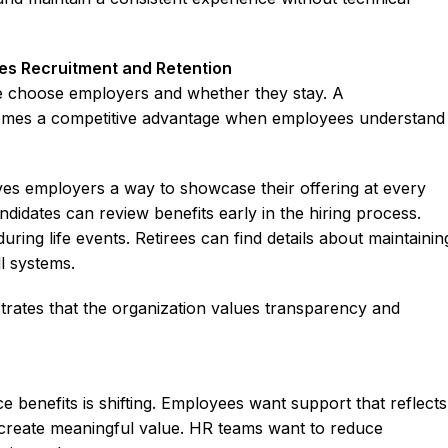
es Recruitment and Retention
e choose employers and whether they stay. A
mes a competitive advantage when employees understand
ives employers a way to showcase their offering at every
ndidates can review benefits early in the hiring process.
uring life events. Retirees can find details about maintainin
l systems.
ates that the organization values transparency and
benefits is shifting. Employees want support that reflects
o create meaningful value. HR teams want to reduce