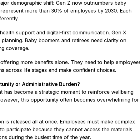
ajor demographic shift: Gen Z now outnumbers baby
l represent more than 30% of employees by 2030. Each
erently.
health support and digital-first communication. Gen X
 planning. Baby boomers and retirees need clarity on
ing coverage.
 offering more benefits alone. They need to help employee
ns across life stages and make confident choices.
tunity or Administrative Burden?
nt has become a strategic moment to reinforce wellbeing
 However, this opportunity often becomes overwhelming for
on is released all at once. Employees must make complex
e to participate because they cannot access the materials
ons during the busiest time of the year.