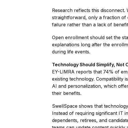
Research reflects this disconnect
straightforward, only a fraction o
failure rather than a lack of benefit
Open enrollment should set the sta
explanations long after the enroll
during life events.
Technology Should Simplify, Not 
EY-LIMRA reports that 74% of empl
existing technology. Compatibility 
AI and personalization, which offe
their benefits.
SwellSpace shows that technology 
Instead of requiring significant IT
dependents, retirees, and candidat
teams can update content quickly a