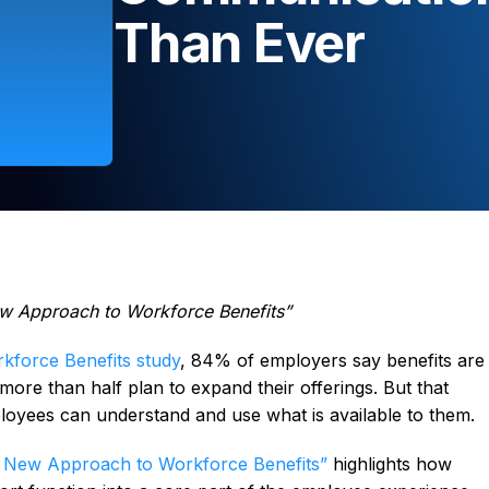
Than Ever
w Approach to Workforce Benefits”
kforce Benefits study
, 84% of employers say benefits are
d more than half plan to expand their offerings. But that
oyees can understand and use what is available to them.
 New Approach to Workforce Benefits”
highlights how