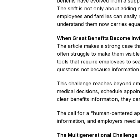
benefits have evolved from a suppo
The shift is not only about adding 
employees and families can easily 
understand them now carries equal
When Great Benefits Become Invi
The article makes a strong case th
often struggle to make them visible
tools that require employees to s
questions not because information is
This challenge reaches beyond em
medical decisions, schedule appo
clear benefits information, they c
The call for a “human-centered app
information, and employers need a 
The Multigenerational Challenge