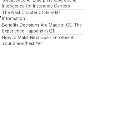
Intelligence for Insurance Carriers
The Next Chapter of Benefits
o
Information
Benefits Decisions Are Made in OE. The
Experience Happens in Q1.
How to Make Next Open Enrollment
Your Smoothest Yet