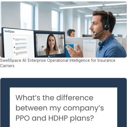
SwellSpace AI: Enterprise Operational Intelligence for Insurance
Carriers