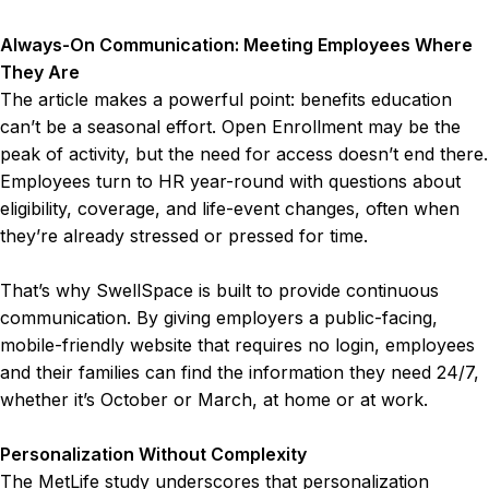
Always-On Communication: Meeting Employees Where
They Are
The article makes a powerful point: benefits education
can’t be a seasonal effort. Open Enrollment may be the
peak of activity, but the need for access doesn’t end there.
Employees turn to HR year-round with questions about
eligibility, coverage, and life-event changes, often when
they’re already stressed or pressed for time.
That’s why SwellSpace is built to provide continuous
communication. By giving employers a public-facing,
mobile-friendly website that requires no login, employees
and their families can find the information they need 24/7,
whether it’s October or March, at home or at work.
Personalization Without Complexity
The MetLife study underscores that personalization