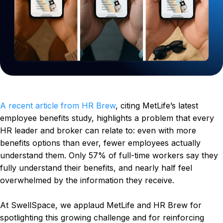
A recent article from HR Brew
, citing MetLife’s latest
employee benefits study, highlights a problem that every
HR leader and broker can relate to: even with more
benefits options than ever, fewer employees actually
understand them. Only 57% of full-time workers say they
fully understand their benefits, and nearly half feel
overwhelmed by the information they receive.
At SwellSpace, we applaud MetLife and HR Brew for
spotlighting this growing challenge and for reinforcing