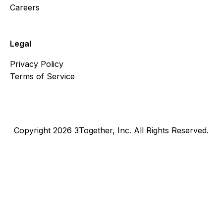
Careers
Legal
Privacy Policy
Terms of Service
Copyright 2026 3Together, Inc. All Rights Reserved.