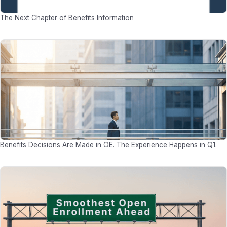
The Next Chapter of Benefits Information
Benefits Decisions Are Made in OE. The Experience Happens in Q1.