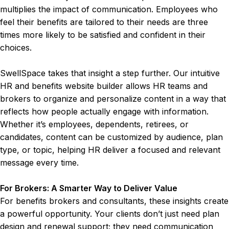
multiplies the impact of communication. Employees who
feel their benefits are tailored to their needs are three
times more likely to be satisfied and confident in their
choices.
SwellSpace takes that insight a step further. Our intuitive
HR and benefits website builder allows HR teams and
brokers to organize and personalize content in a way that
reflects how people actually engage with information.
Whether it’s employees, dependents, retirees, or
candidates, content can be customized by audience, plan
type, or topic, helping HR deliver a focused and relevant
message every time.
For Brokers: A Smarter Way to Deliver Value
For benefits brokers and consultants, these insights create
a powerful opportunity. Your clients don’t just need plan
design and renewal support; they need communication