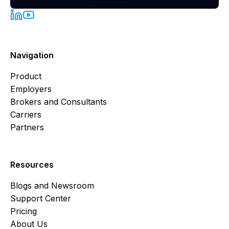
Navigation
Product
Employers
Brokers and Consultants
Carriers
Partners
Resources
Blogs and Newsroom
Support Center
Pricing
About Us