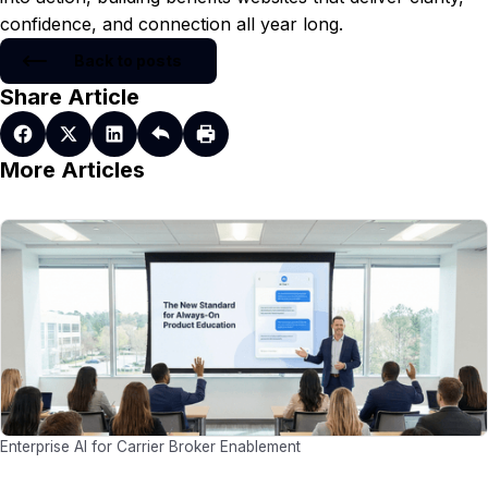
confidence, and connection all year long.
Back to posts
Share Article
More Articles
Enterprise AI for Carrier Broker Enablement