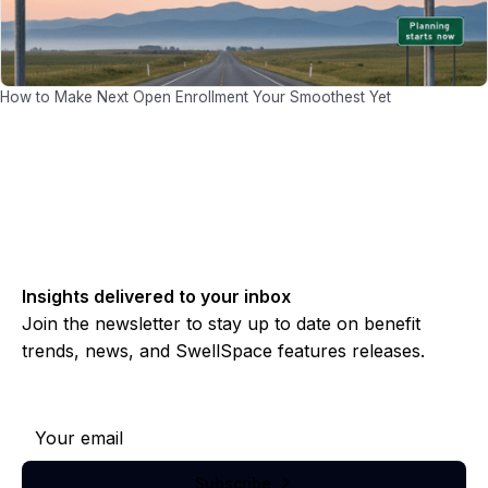
How to Make Next Open Enrollment Your Smoothest Yet
Insights delivered to your inbox
Join the newsletter to stay up to date on benefit
trends, news, and SwellSpace features releases.
Subscribe to our newsletter
Subscribe
