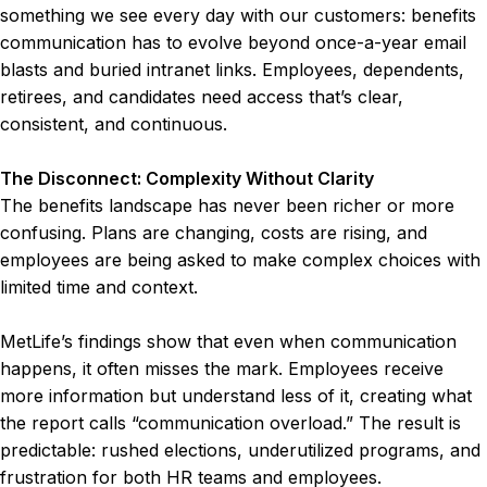
something we see every day with our customers: benefits
communication has to evolve beyond once-a-year email
blasts and buried intranet links. Employees, dependents,
retirees, and candidates need access that’s clear,
consistent, and continuous.
The Disconnect: Complexity Without Clarity
The benefits landscape has never been richer or more
confusing. Plans are changing, costs are rising, and
employees are being asked to make complex choices with
limited time and context.
MetLife’s findings show that even when communication
happens, it often misses the mark. Employees receive
more information but understand less of it, creating what
the report calls “communication overload.” The result is
predictable: rushed elections, underutilized programs, and
frustration for both HR teams and employees.