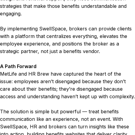
strategies that make those benefits understandable and
engaging.
By implementing SwellSpace, brokers can provide clients
with a platform that centralizes everything, elevates the
employee experience, and positions the broker as a
strategic partner, not just a benefits vendor.
A Path Forward
MetLife and HR Brew have captured the heart of the
issue: employees aren’t disengaged because they don’t
care about their benefits; they’re disengaged because
access and understanding haven’t kept up with complexity.
The solution is simple but powerful — treat benefits
communication like an experience, not an event. With
SwellSpace, HR and brokers can turn insights like these
into action, building benefits websites that deliver clarity,