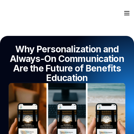
Why Personalization and
Always-On Communication
Are the Future of Benefits
Education